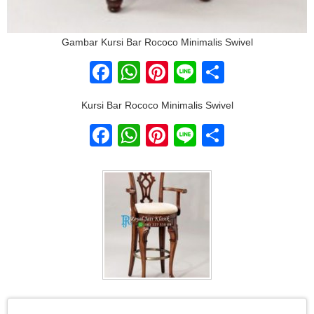
Gambar Kursi Bar Rococo Minimalis Swivel
Facebook
WhatsApp
Pinterest
Line
Share
Kursi Bar Rococo Minimalis Swivel
Facebook
WhatsApp
Pinterest
Line
Share