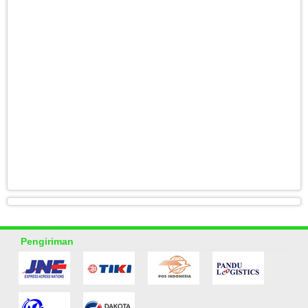
Pengiriman