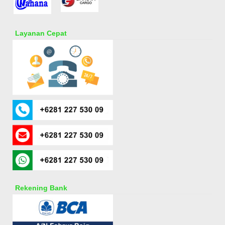
Layanan Cepat
Rekening Bank