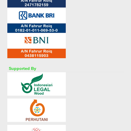
Supported By