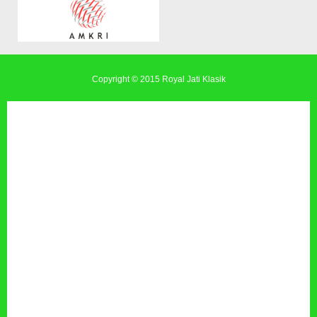
Copyright © 2015
Royal Jati Klasik