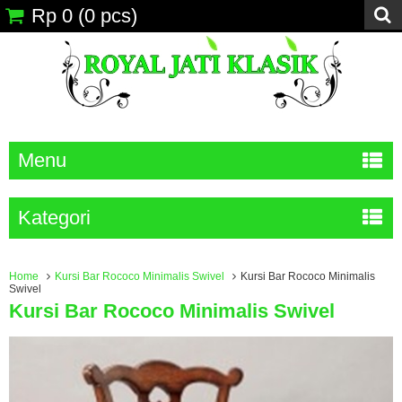
Rp 0
(
0
pcs)
Menu
Kategori
Home
Kursi Bar Rococo Minimalis Swivel
Kursi Bar Rococo Minimalis
Swivel
Kursi Bar Rococo Minimalis Swivel