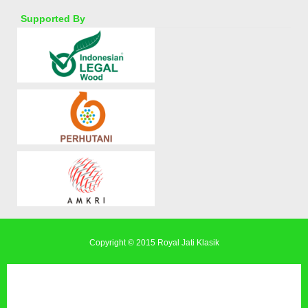
Supported By
Copyright © 2015
Royal Jati Klasik