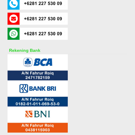
Rekening Bank