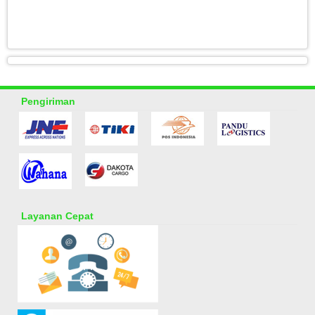
Pengiriman
Layanan Cepat