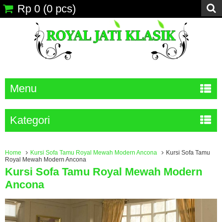
Rp 0
(
0
pcs)
Menu
Kategori
Home
Kursi Sofa Tamu Royal Mewah Modern Ancona
Kursi Sofa Tamu
Royal Mewah Modern Ancona
Kursi Sofa Tamu Royal Mewah Modern
Ancona