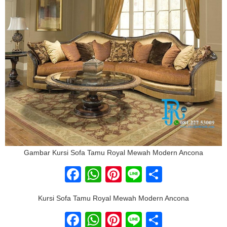
Gambar Kursi Sofa Tamu Royal Mewah Modern Ancona
Facebook
WhatsApp
Pinterest
Line
Share
Kursi Sofa Tamu Royal Mewah Modern Ancona
Facebook
WhatsApp
Pinterest
Line
Share