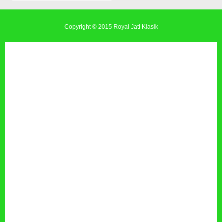
Copyright © 2015
Royal Jati Klasik