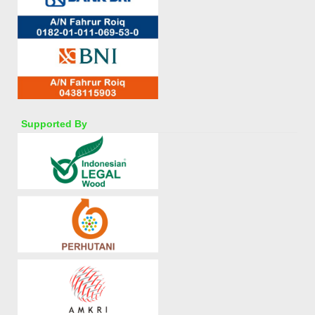
Supported By