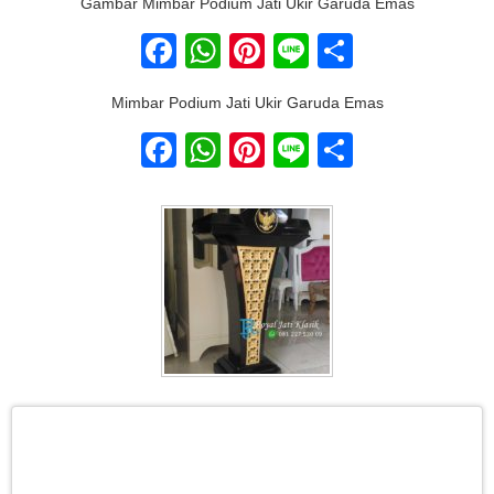
Gambar Mimbar Podium Jati Ukir Garuda Emas
Facebook
WhatsApp
Pinterest
Line
Share
Mimbar Podium Jati Ukir Garuda Emas
Facebook
WhatsApp
Pinterest
Line
Share