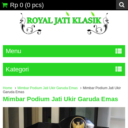
Rp 0
(
0
pcs)
Menu
Kategori
Home
Mimbar Podium Jati Ukir Garuda Emas
Mimbar Podium Jati Ukir
Garuda Emas
Mimbar Podium Jati Ukir Garuda Emas