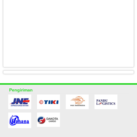
Pengiriman