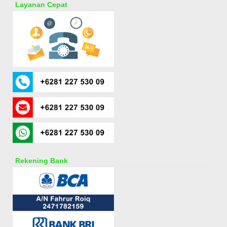
Layanan Cepat
Rekening Bank