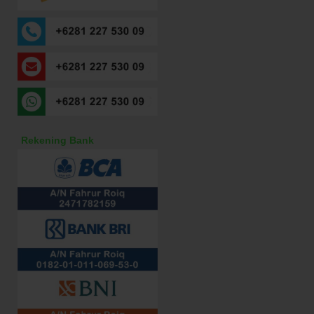
Rekening Bank