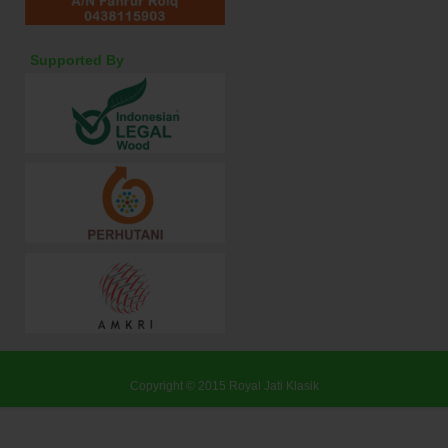
Supported By
Copyright © 2015
Royal Jati Klasik