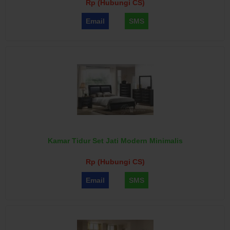
Rp (Hubungi CS)
Email
SMS
Kamar Tidur Set Jati Modern Minimalis
Rp (Hubungi CS)
Email
SMS