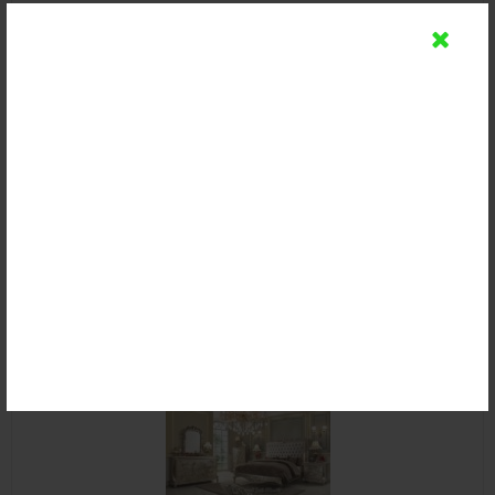
Kamar Set Royal Baroque Ukir Mewah
Rp (Hubungi CS)
Email
SMS