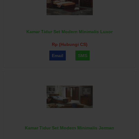
Kamar Tidur Set Modern Minimalis Luxor
Rp (Hubungi CS)
Email
SMS
Kamar Tidur Set Modern Minimalis Jerman