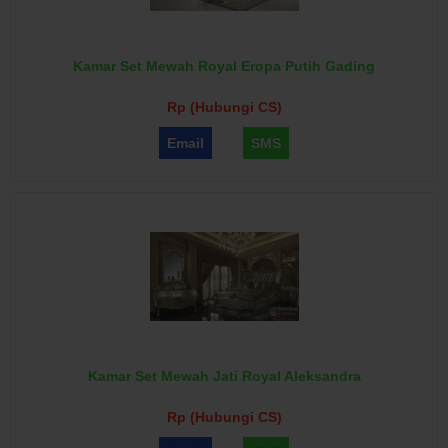
Kamar Set Mewah Royal Eropa Putih Gading
Rp (Hubungi CS)
Email
SMS
Kamar Set Mewah Jati Royal Aleksandra
Rp (Hubungi CS)