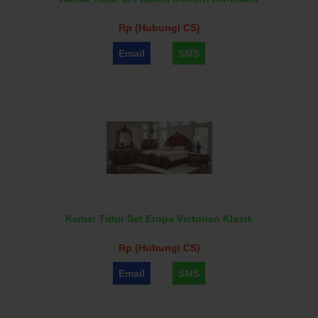
Rp (Hubungi CS)
Email
SMS
Kamar Tidur Set Eropa Victorian Klasik
Rp (Hubungi CS)
Email
SMS