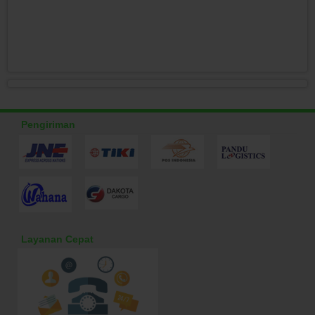
Pengiriman
Layanan Cepat