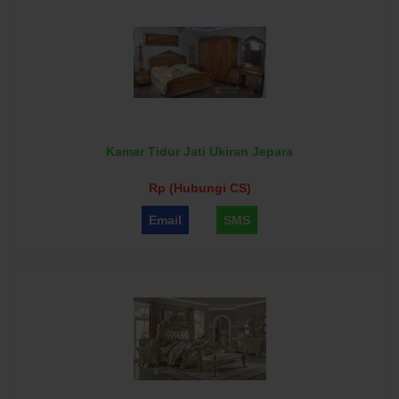
Kamar Tidur Jati Ukiran Jepara
Rp (Hubungi CS)
Email
SMS