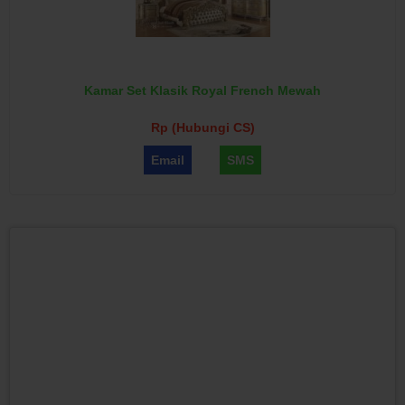
Kamar Set Klasik Royal French Mewah
Rp (Hubungi CS)
Email
SMS