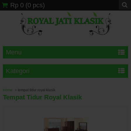
Rp 0
(
0
pcs)
Menu
Kategori
Home
tempat tidur royal klasik
Tempat Tidur Royal Klasik