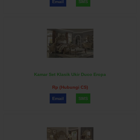
Email
SMS
Kamar Set Klasik Ukir Duco Eropa
Rp (Hubungi CS)
Email
SMS