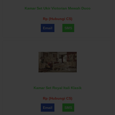
Kamar Set Ukir Victorian Mewah Duco
Rp (Hubungi CS)
Email
SMS
Kamar Set Royal Itali Klasik
Rp (Hubungi CS)
Email
SMS