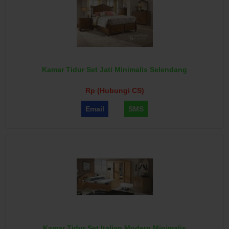
Kamar Tidur Set Jati Minimalis Selendang
Rp (Hubungi CS)
Email
SMS
Kamar Tidur Set Italian Modern Minimalis