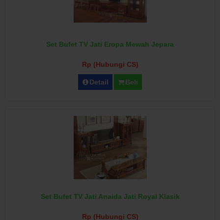
Set Bufet TV Jati Eropa Mewah Jepara
Rp (Hubungi CS)
Detail
Beli
Set Bufet TV Jati Anaida Jati Royal Klasik
Rp (Hubungi CS)