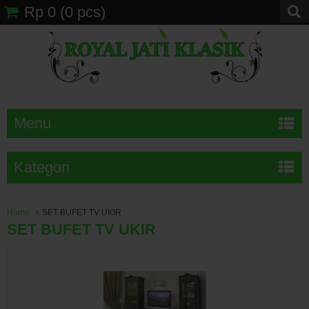
Rp 0
(
0
pcs)
Menu
Kategori
Home
SET BUFET TV UKIR
SET BUFET TV UKIR