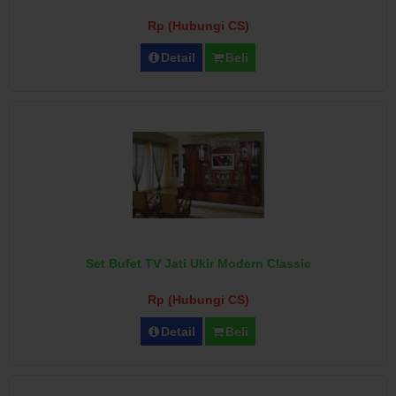
Rp (Hubungi CS)
Detail
Beli
Set Bufet TV Jati Ukir Modern Classic
Rp (Hubungi CS)
Detail
Beli