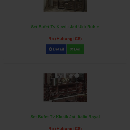
Set Bufet Tv Klasik Jati Ukir Ruble
Rp (Hubungi CS)
Detail
Beli
Set Bufet Tv Klasik Jati Italia Royal
Rp (Hubungi CS)