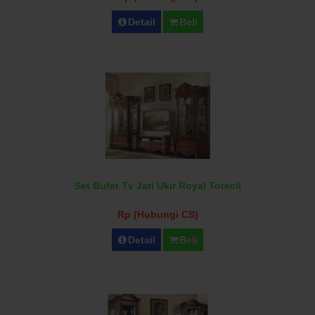
Detail
Beli
Set Bufet Tv Jati Ukir Royal Torecil
Rp (Hubungi CS)
Detail
Beli