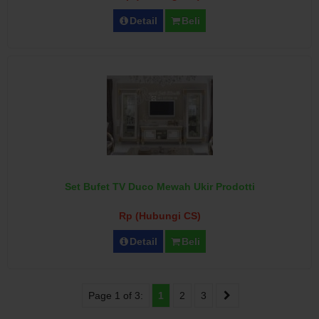
Detail
Beli
Set Bufet TV Duco Mewah Ukir Prodotti
Rp (Hubungi CS)
Detail
Beli
Page 1 of 3:
1
2
3