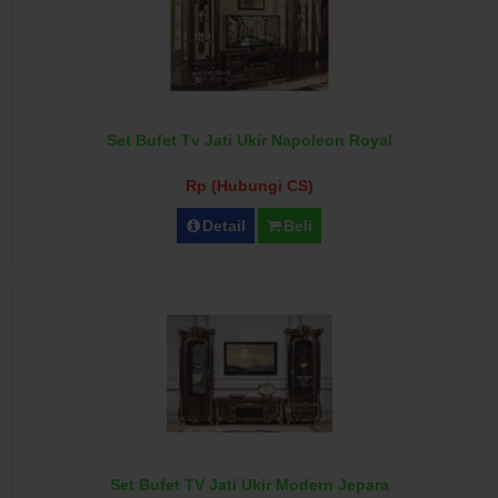
Set Bufet Tv Jati Ukir Napoleon Royal
Rp (Hubungi CS)
Detail
Beli
Set Bufet TV Jati Ukir Modern Jepara