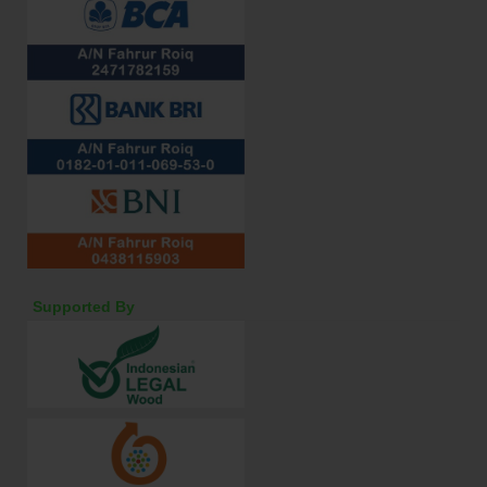
Supported By