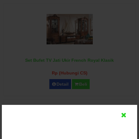
Set Bufet TV Jati Ukir French Royal Klasik
Rp (Hubungi CS)
Detail
Beli