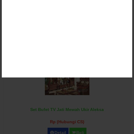
Set Bufet TV Jati Ukir Eropa Rapael
Rp (Hubungi CS)
Detail
Beli
Set Bufet TV Jati Mewah Ukir Aleksa
Rp (Hubungi CS)
Detail
Beli