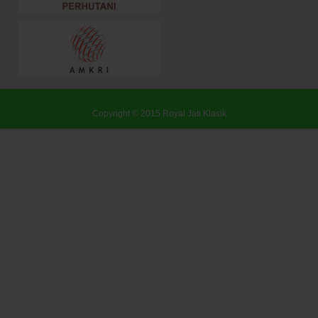
Copyright © 2015
Royal Jati Klasik