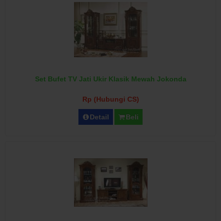
Set Bufet TV Jati Ukir Klasik Mewah Jokonda
Rp (Hubungi CS)
Detail
Beli