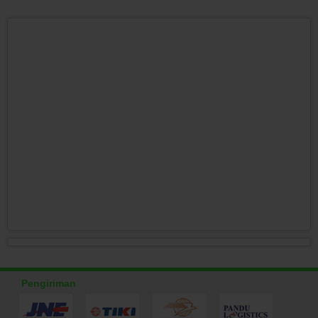
Pengiriman