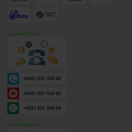
Layanan Cepat
Rekening Bank