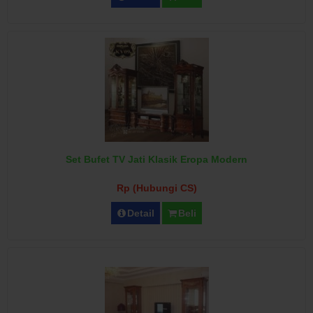
Set Bufet TV Jati Klasik Eropa Modern
Rp (Hubungi CS)
Detail
Beli