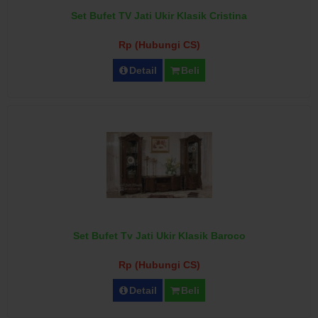
Set Bufet TV Jati Ukir Klasik Cristina
Rp (Hubungi CS)
Detail
Beli
Set Bufet Tv Jati Ukir Klasik Baroco
Rp (Hubungi CS)
Detail
Beli