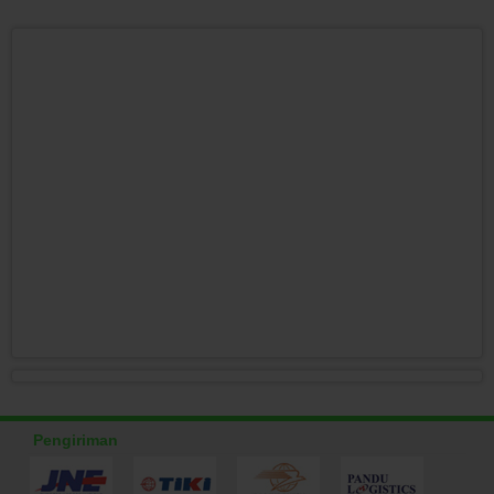
Pengiriman