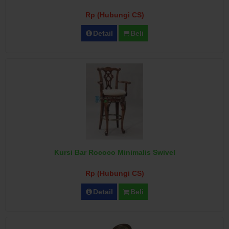
Rp (Hubungi CS)
Detail
Beli
Kursi Bar Rococo Minimalis Swivel
Rp (Hubungi CS)
Detail
Beli