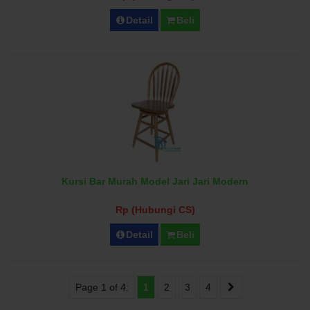
Detail
Beli
Kursi Bar Murah Model Jari Jari Modern
Rp (Hubungi CS)
Detail
Beli
Page 1 of 4:
1
2
3
4