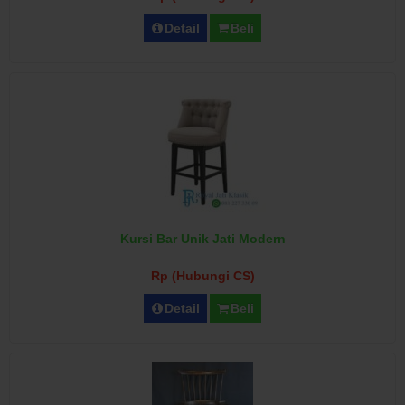
Detail
Beli
Kursi Bar Unik Jati Modern
Rp (Hubungi CS)
Detail
Beli