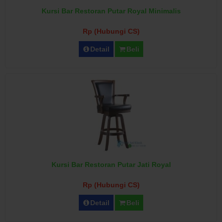
Kursi Bar Restoran Putar Royal Minimalis
Rp (Hubungi CS)
Detail
Beli
Kursi Bar Restoran Putar Jati Royal
Rp (Hubungi CS)
Detail
Beli