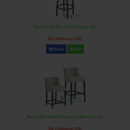
Kursi Cafe Bar Cherry Kayu Jati
Rp (Hubungi CS)
Detail
Beli
Kursi Bar Untuk Restoran Warna Putih
Rp (Hubungi CS)