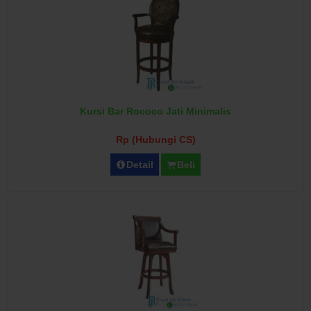
Kursi Bar Rococo Jati Minimalis
Rp (Hubungi CS)
Detail
Beli