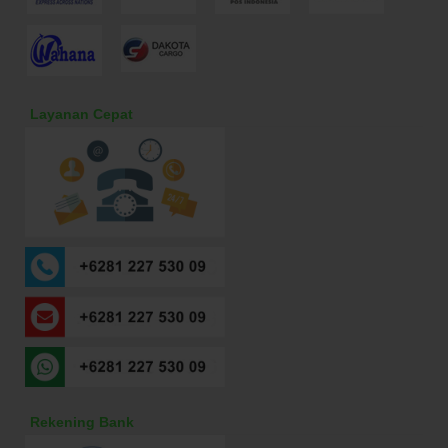
Layanan Cepat
Rekening Bank