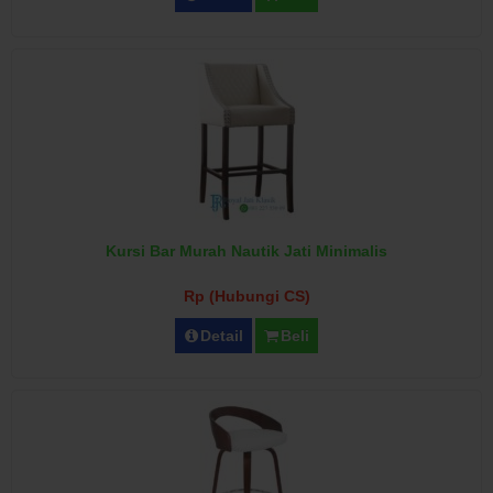
Kursi Bar Murah Nautik Jati Minimalis
Rp (Hubungi CS)
Detail
Beli