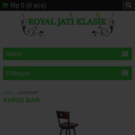
Rp 0
(
0
pcs)
Menu
Kategori
Home
KURSI BAR
KURSI BAR