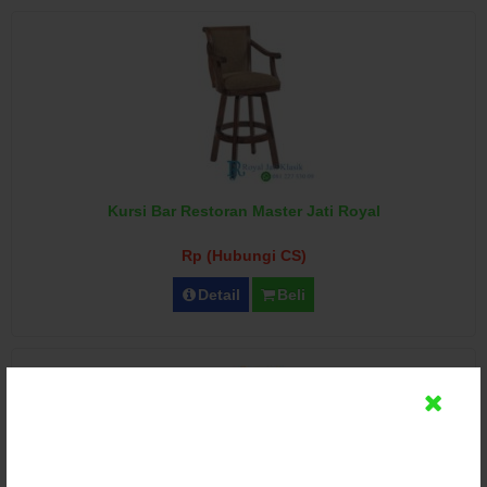
Kursi Bar Restoran Master Jati Royal
Rp (Hubungi CS)
Detail
Beli