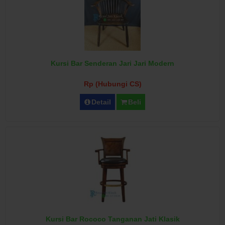
Kursi Bar Senderan Jari Jari Modern
Rp (Hubungi CS)
Detail
Beli
Kursi Bar Rococo Tanganan Jati Klasik