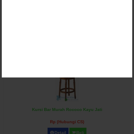
Kursi Bar Restoran Jati Minimalis
Rp (Hubungi CS)
Detail
Beli
Kursi Bar Murah Rococo Kayu Jati
Rp (Hubungi CS)
Detail
Beli