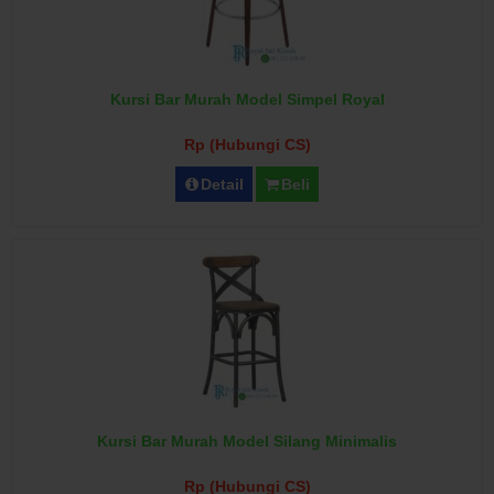
Kursi Bar Murah Model Simpel Royal
Rp (Hubungi CS)
Detail
Beli
Kursi Bar Murah Model Silang Minimalis
Rp (Hubungi CS)