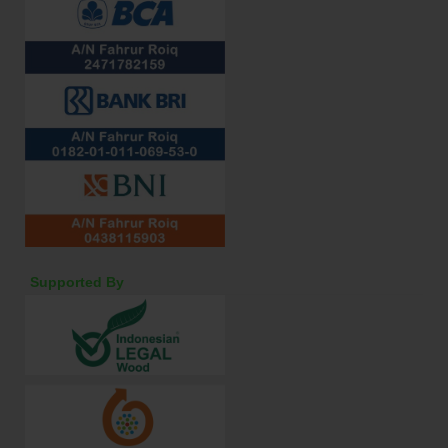
Supported By