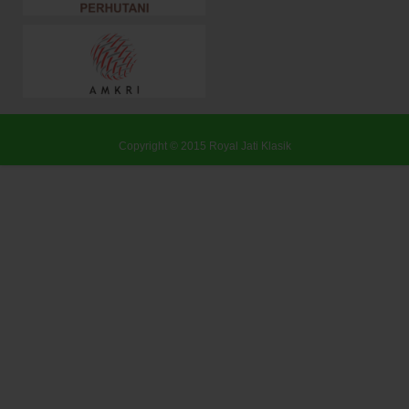
Copyright © 2015
Royal Jati Klasik