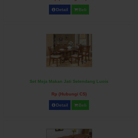
Detail
Beli
Set Meja Makan Jati Selendang Luois
Rp (Hubungi CS)
Detail
Beli