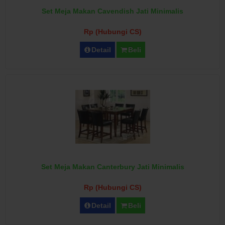
Set Meja Makan Cavendish Jati Minimalis
Rp (Hubungi CS)
Detail
Beli
Set Meja Makan Canterbury Jati Minimalis
Rp (Hubungi CS)
Detail
Beli