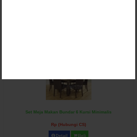
Set Meja Makan Bundar Jati Revo
Rp (Hubungi CS)
Detail
Beli
Set Meja Makan Bundar 6 Kursi Minimalis
Rp (Hubungi CS)
Detail
Beli