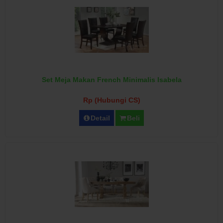
Set Meja Makan French Minimalis Isabela
Rp (Hubungi CS)
Detail
Beli