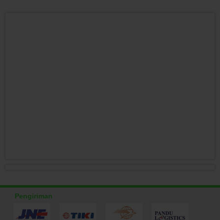
Pengiriman