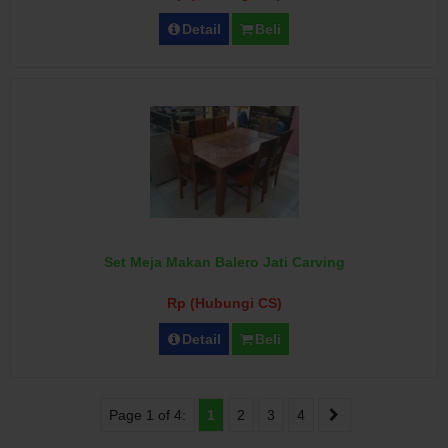
Detail
Beli
Set Meja Makan Balero Jati Carving
Rp (Hubungi CS)
Detail
Beli
Page 1 of 4:
1
2
3
4