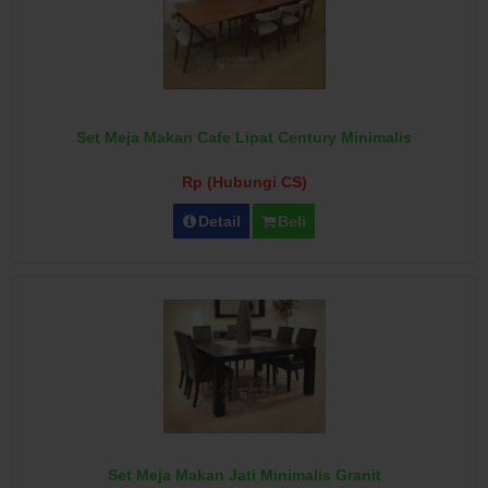
Set Meja Makan Cafe Lipat Century Minimalis
Rp (Hubungi CS)
Detail
Beli
Set Meja Makan Jati Minimalis Granit