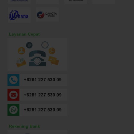
Layanan Cepat
Rekening Bank