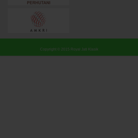
Copyright © 2015
Royal Jati Klasik