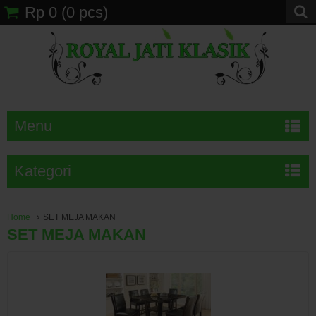
Rp 0
(
0
pcs)
Menu
Kategori
Home
SET MEJA MAKAN
SET MEJA MAKAN