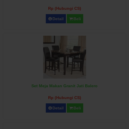
Rp (Hubungi CS)
Detail
Beli
Set Meja Makan Granit Jati Balero
Rp (Hubungi CS)
Detail
Beli