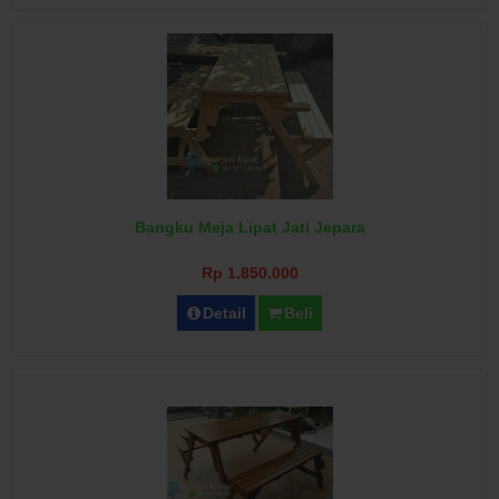
Bangku Meja Lipat Jati Jepara
Rp 1.850.000
Detail
Beli