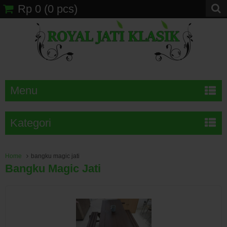
Rp 0
(
0
pcs)
Menu
Kategori
Home
bangku magic jati
Bangku Magic Jati