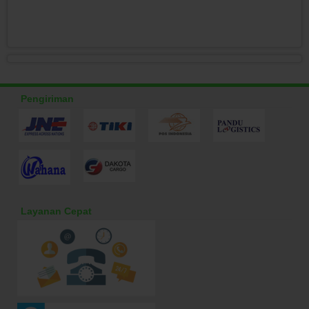
Pengiriman
Layanan Cepat