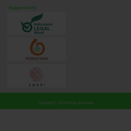
Supported By
Copyright © 2015
Royal Jati Klasik