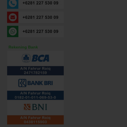
Rekening Bank