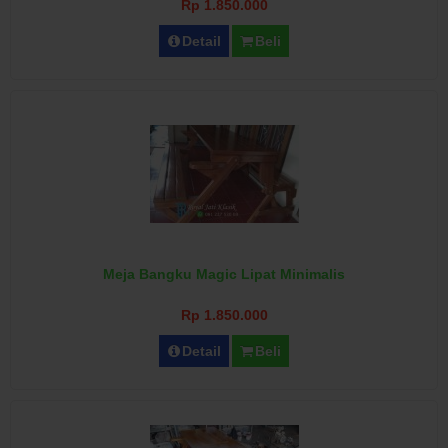
Rp 1.850.000
Detail
Beli
Meja Bangku Magic Lipat Minimalis
Rp 1.850.000
Detail
Beli