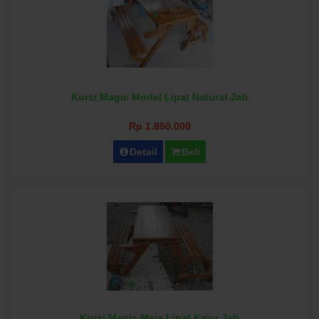
Kursi Magic Model Lipat Natural Jati
Rp 1.850.000
Detail
Beli
Kursi Magic Meja Lipat Kayu Jati