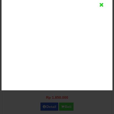
Kursi Bangku Meja Lipat Terbaru Jepara
Rp 1.850.000
Detail
Beli
Bangku Model Meja Lipat Garden
Rp 1.850.000
Detail
Beli