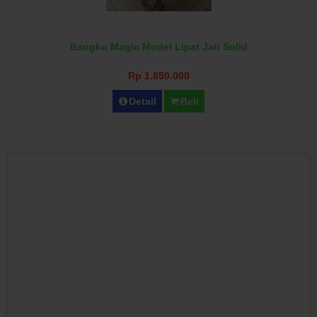
Bangku Magic Model Lipat Jati Solid
Rp 1.850.000
Detail
Beli