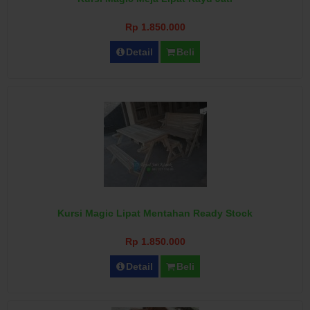
Rp 1.850.000
Detail
Beli
Kursi Magic Lipat Mentahan Ready Stock
Rp 1.850.000
Detail
Beli