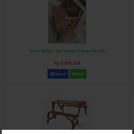
Kursi Magic Jati Jepara Harga Murah
Rp 1.850.000
Detail
Beli