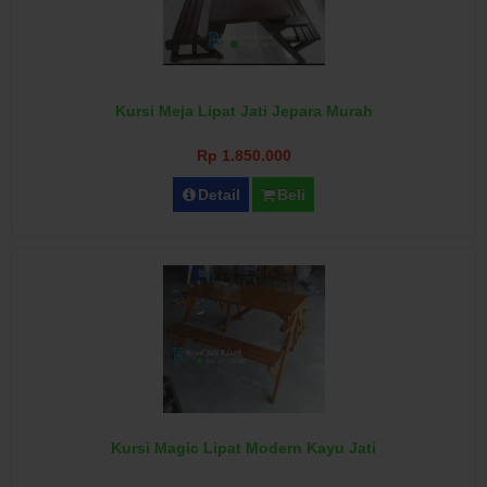
Kursi Meja Lipat Jati Jepara Murah
Rp 1.850.000
Detail
Beli
Kursi Magic Lipat Modern Kayu Jati