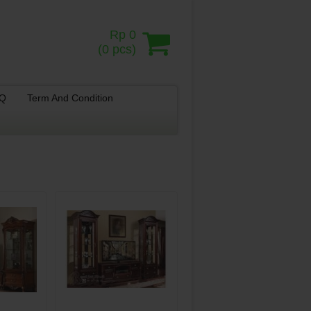
Rp 0
(
0
pcs)
.Q
Term And Condition