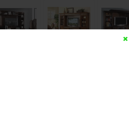
et TV Set Minimalis
Bufet TV Set Lemari
Bufet TV Set
Jati Spanyol
Napoleon Jati Minimalis
Minimalis Roy
Terbar
Rp (Hubungi CS)
Rp (Hubungi CS)
Rp (Hubung
Detail
Beli
Detail
Beli
Detail