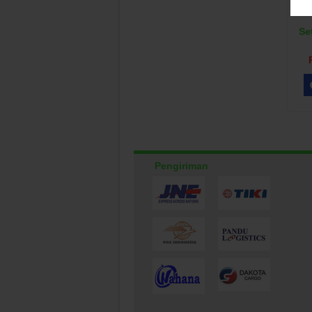
Se
Pengiriman