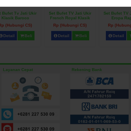
t Bufet Tv Jati Ukir
Set Bufet TV Jati Ukir
Set Bufet TV J
Klasik Baroco
French Royal Klasik
Eropa Ra
Rp (Hubungi CS)
Rp (Hubungi CS)
Rp (Hubung
Detail
Beli
Detail
Beli
Detail
Layanan Cepat
Rekening Bank