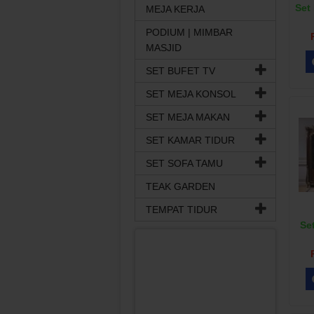
Set 
MEJA KERJA
PODIUM | MIMBAR
MASJID
SET BUFET TV
SET MEJA KONSOL
SET MEJA MAKAN
SET KAMAR TIDUR
SET SOFA TAMU
TEAK GARDEN
TEMPAT TIDUR
Set