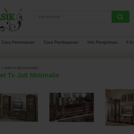
Cara Pemesanan
Cara Pembayaran
Info Pengiriman
F.A
bufet tv jati minimalis
et Tv Jati Minimalis