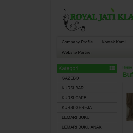
Company Profile
Kontak Kami
Website Partner
Kategori
Home
Buf
GAZEBO
KURSI BAR
KURSI CAFE
KURSI GEREJA
LEMARI BUKU
LEMARI BUKU ANAK