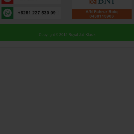
Copyright © 2015
Royal Jati Klasik