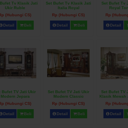
Bufet Tv Klasik Jati
Set Bufet Tv Klasik Jati
Set Bufet Tv J
Ukir Ruble
Italia Royal
Royal Tor
Rp (Hubungi CS)
Rp (Hubungi CS)
Rp (Hubung
Detail
Beli
Detail
Beli
Detail
 Bufet TV Jati Ukir
Set Bufet TV Jati Ukir
Set Bufet TV J
Modern Jepara
Modern Classic
Klasik Mewah
Rp (Hubungi CS)
Rp (Hubungi CS)
Rp (Hubung
Detail
Beli
Detail
Beli
Detail