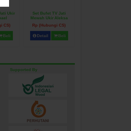
ati Ukir
Set Bufet TV Jati
pael
Mewah Ukir Aleksa
i CS)
Rp (Hubungi CS)
Beli
Detail
Beli
Supported By