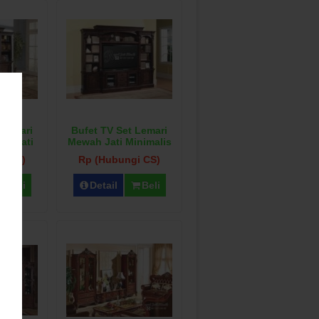
 Lemari
Bufet TV Set Lemari
al Jati
Mewah Jati Minimalis
u
i CS)
Rp (Hubungi CS)
Beli
Detail
Beli