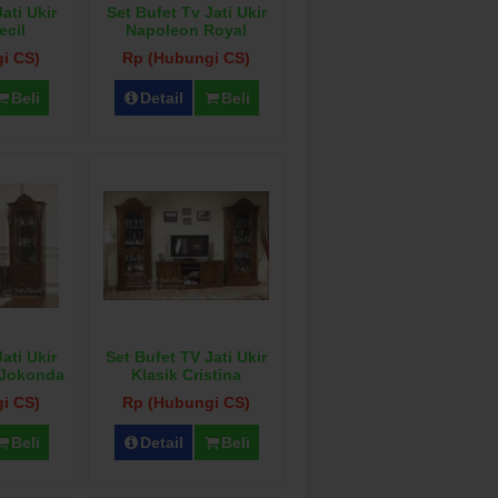
ati Ukir
Set Bufet Tv Jati Ukir
ecil
Napoleon Royal
i CS)
Rp (Hubungi CS)
Beli
Detail
Beli
ati Ukir
Set Bufet TV Jati Ukir
 Jokonda
Klasik Cristina
i CS)
Rp (Hubungi CS)
Beli
Detail
Beli