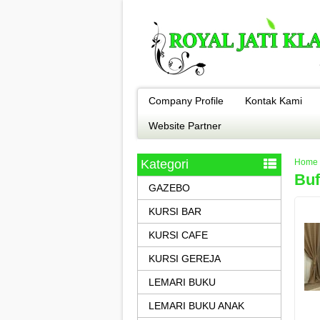
Company Profile
Kontak Kami
Website Partner
Kategori
Home
Buf
GAZEBO
KURSI BAR
KURSI CAFE
KURSI GEREJA
LEMARI BUKU
LEMARI BUKU ANAK