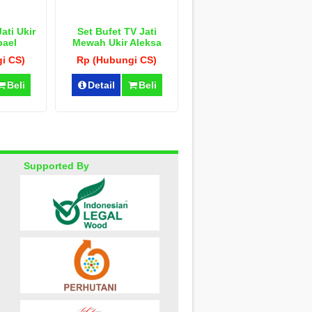
ati Ukir
Set Bufet TV Jati
pael
Mewah Ukir Aleksa
i CS)
Rp (Hubungi CS)
Beli
Detail
Beli
Supported By