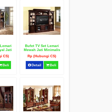
 Lemari
Bufet TV Set Lemari
al Jati
Mewah Jati Minimalis
u
i CS)
Rp (Hubungi CS)
Beli
Detail
Beli