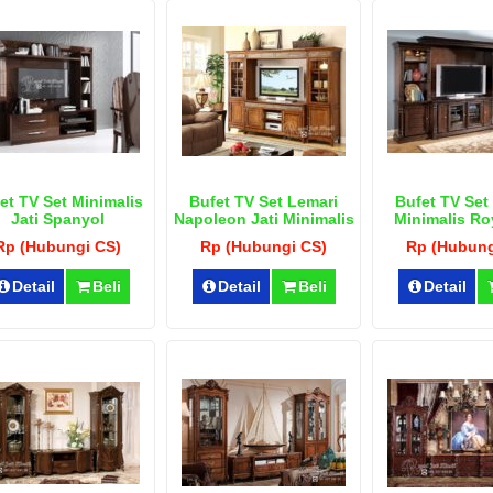
et TV Set Minimalis
Bufet TV Set Lemari
Bufet TV Set
Jati Spanyol
Napoleon Jati Minimalis
Minimalis Roy
Terbar
Rp (Hubungi CS)
Rp (Hubungi CS)
Rp (Hubung
Detail
Beli
Detail
Beli
Detail