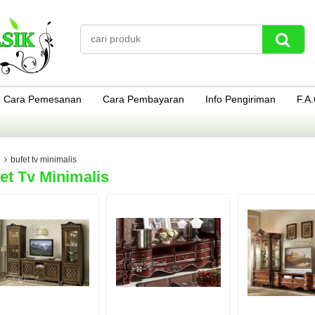
Cara Pemesanan
Cara Pembayaran
Info Pengiriman
F.A
bufet tv minimalis
et Tv Minimalis