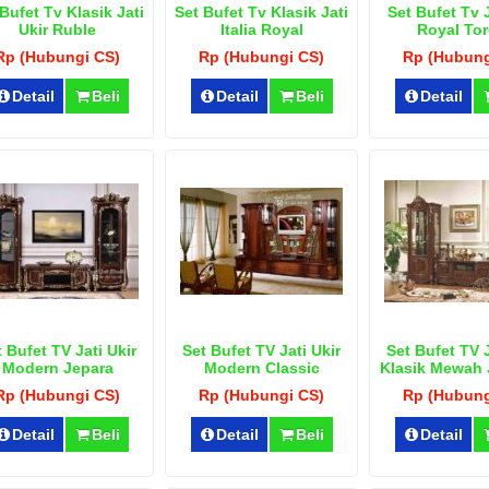
Bufet Tv Klasik Jati
Set Bufet Tv Klasik Jati
Set Bufet Tv J
Ukir Ruble
Italia Royal
Royal Tor
Rp (Hubungi CS)
Rp (Hubungi CS)
Rp (Hubung
Detail
Beli
Detail
Beli
Detail
 Bufet TV Jati Ukir
Set Bufet TV Jati Ukir
Set Bufet TV J
Modern Jepara
Modern Classic
Klasik Mewah
Rp (Hubungi CS)
Rp (Hubungi CS)
Rp (Hubung
Detail
Beli
Detail
Beli
Detail