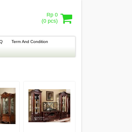
Rp 0
(
0
pcs)
.Q
Term And Condition