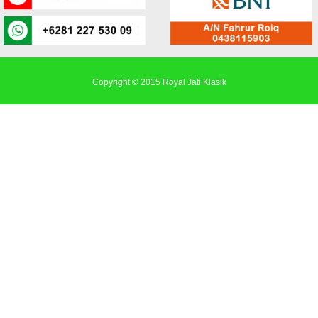
Copyright © 2015
Royal Jati Klasik