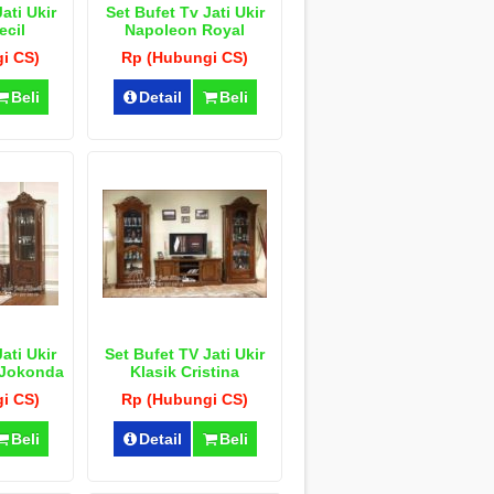
ati Ukir
Set Bufet Tv Jati Ukir
ecil
Napoleon Royal
i CS)
Rp (Hubungi CS)
Beli
Detail
Beli
ati Ukir
Set Bufet TV Jati Ukir
 Jokonda
Klasik Cristina
i CS)
Rp (Hubungi CS)
Beli
Detail
Beli