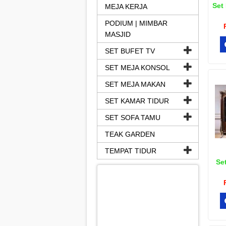
Set 
MEJA KERJA
PODIUM | MIMBAR
MASJID
SET BUFET TV
SET MEJA KONSOL
SET MEJA MAKAN
SET KAMAR TIDUR
SET SOFA TAMU
TEAK GARDEN
TEMPAT TIDUR
Set