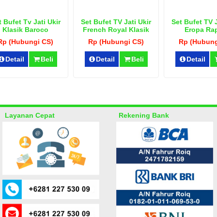
t Bufet Tv Jati Ukir
Set Bufet TV Jati Ukir
Set Bufet TV J
Klasik Baroco
French Royal Klasik
Eropa Ra
Rp (Hubungi CS)
Rp (Hubungi CS)
Rp (Hubung
Detail
Beli
Detail
Beli
Detail
Layanan Cepat
Rekening Bank