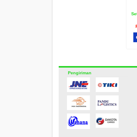
Se
Pengiriman