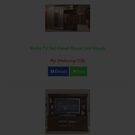
Bufet TV Set Almari Royal Jati Klasik
Rp (Hubungi CS)
Detail
Beli