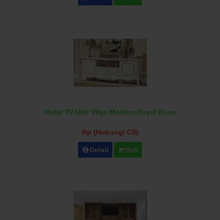
Bufet TV Ukir Vilga Modern Royal Duco
Rp (Hubungi CS)
Detail
Beli