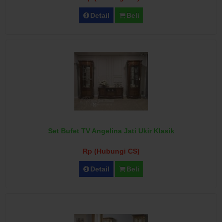
Detail
Beli
Set Bufet TV Angelina Jati Ukir Klasik
Rp (Hubungi CS)
Detail
Beli