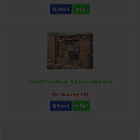
Detail
Beli
Bufet TV Set Almari Jati Royal Minimalis
Rp (Hubungi CS)
Detail
Beli