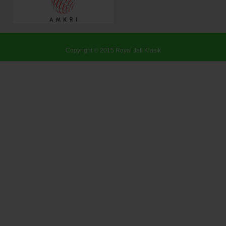
Copyright © 2015
Royal Jati Klasik