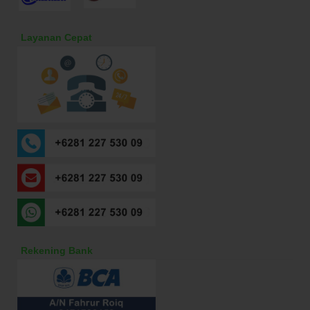
Layanan Cepat
Rekening Bank