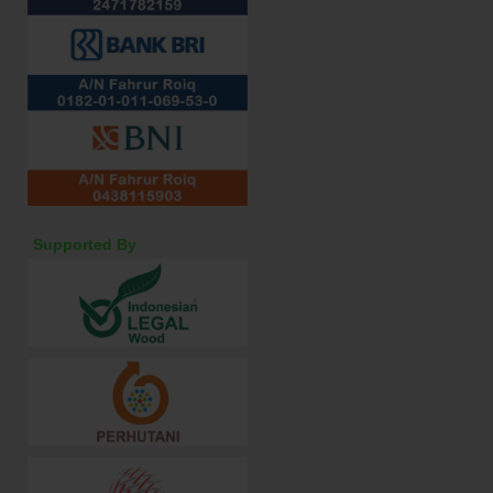
Supported By