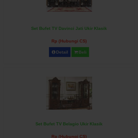
Set Bufet TV Davinci Jati Ukir Klasik
Rp (Hubungi CS)
Detail
Beli
Set Bufet TV Belagio Ukir Klasik
Rp (Hubungi CS)