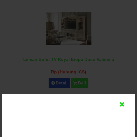
Lemari Bufet TV Royal Eropa Duco Valencia
Rp (Hubungi CS)
Detail
Beli