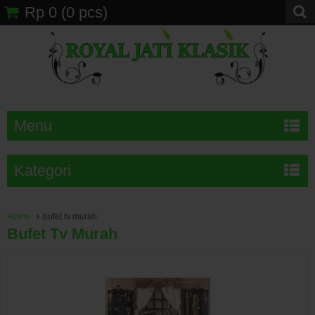
Rp 0
(
0
pcs)
Menu
Kategori
Home
bufet tv murah
Bufet Tv Murah