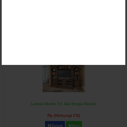
Lemari Bufet TV Klasik Ukir Duco
Rp (Hubungi CS)
Detail
Beli
Lemari Bufet TV Jati Eropa Klasik
Rp (Hubungi CS)
Detail
Beli