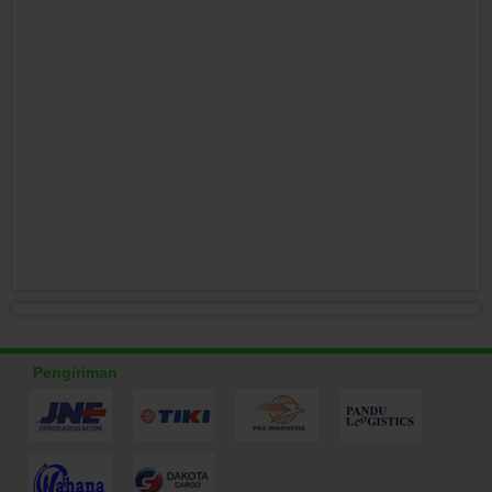
Pengiriman