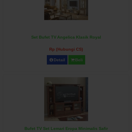
Set Bufet TV Angelica Klasik Royal
Rp (Hubungi CS)
Detail
Beli
Bufet TV Set Lemari Eropa Minimalis Safir