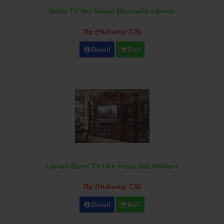
Bufet TV Set Almari Minimalis Liberty
Rp (Hubungi CS)
Detail
Beli
Lemari Bufet TV Ukir Kayu Jati Modern
Rp (Hubungi CS)
Detail
Beli