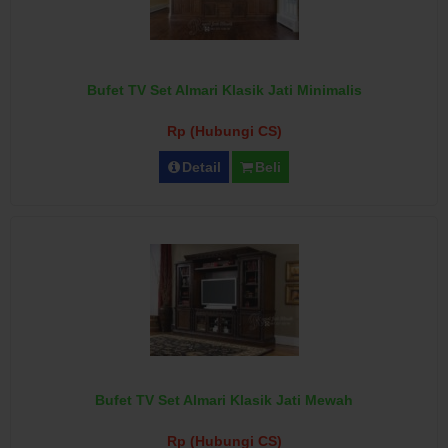
Bufet TV Set Almari Klasik Jati Minimalis
Rp (Hubungi CS)
Detail
Beli
Bufet TV Set Almari Klasik Jati Mewah
Rp (Hubungi CS)