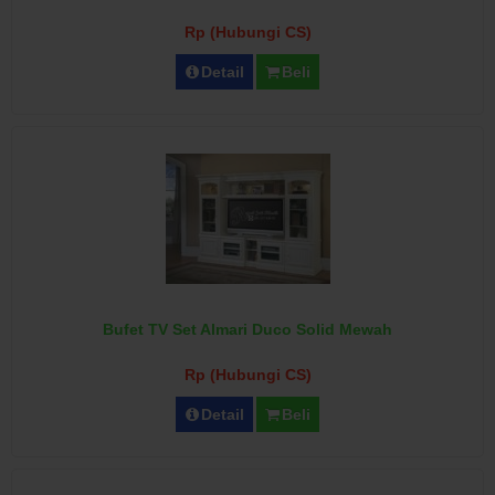
Rp (Hubungi CS)
Detail
Beli
Bufet TV Set Almari Duco Solid Mewah
Rp (Hubungi CS)
Detail
Beli