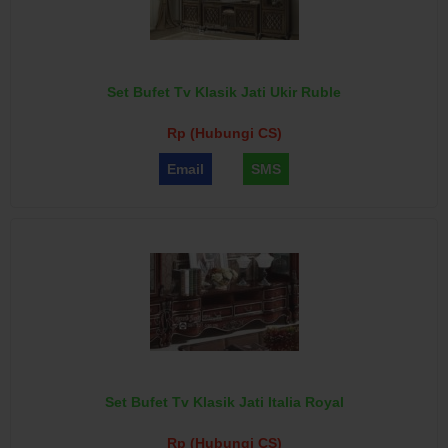
Set Bufet Tv Klasik Jati Ukir Ruble
Rp (Hubungi CS)
Email
SMS
Set Bufet Tv Klasik Jati Italia Royal
Rp (Hubungi CS)