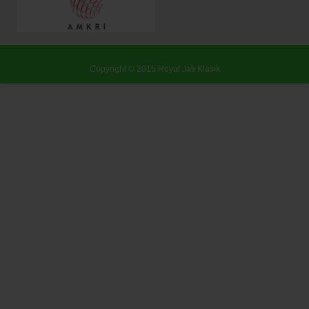
Copyright © 2015
Royal Jati Klasik