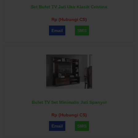
Set Bufet TV Jati Ukir Klasik Cristina
Rp (Hubungi CS)
Email
SMS
Bufet TV Set Minimalis Jati Spanyol
Rp (Hubungi CS)
Email
SMS