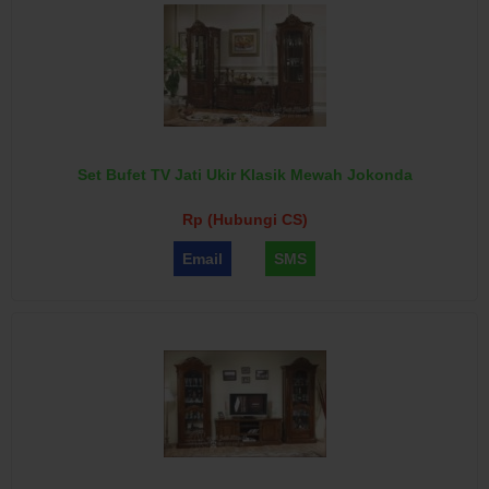
Set Bufet TV Jati Ukir Klasik Mewah Jokonda
Rp (Hubungi CS)
Email
SMS