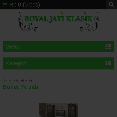
Rp 0
(
0
pcs)
Menu
Kategori
Home
buffet tv jati
Buffet Tv Jati