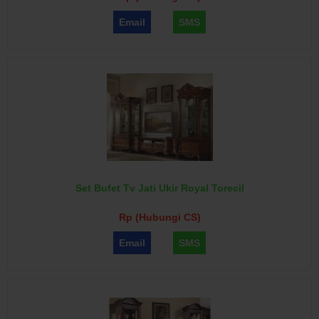
Email
SMS
Set Bufet Tv Jati Ukir Royal Torecil
Rp (Hubungi CS)
Email
SMS