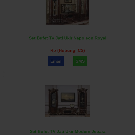
Set Bufet Tv Jati Ukir Napoleon Royal
Rp (Hubungi CS)
Email
SMS
Set Bufet TV Jati Ukir Modern Jepara