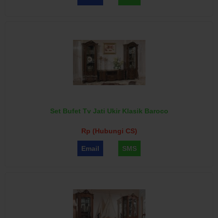
Set Bufet Tv Jati Ukir Klasik Baroco
Rp (Hubungi CS)
Email
SMS