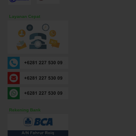
Layanan Cepat
Rekening Bank