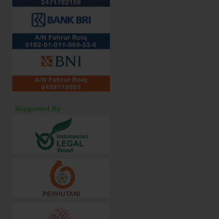
Supported By