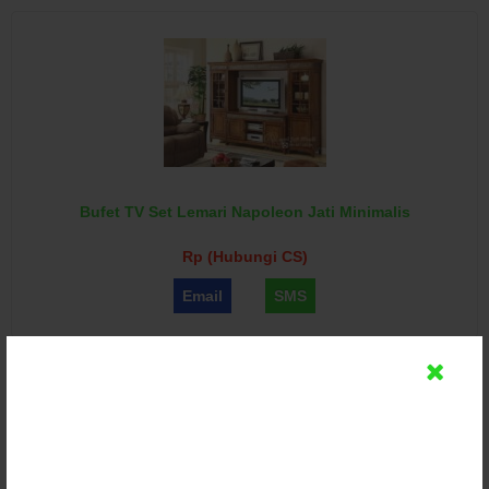
Bufet TV Set Lemari Napoleon Jati Minimalis
Rp (Hubungi CS)
Email
SMS