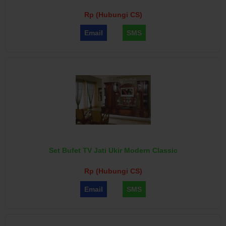
Rp (Hubungi CS)
Email
SMS
Set Bufet TV Jati Ukir Modern Classic
Rp (Hubungi CS)
Email
SMS