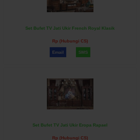
Set Bufet TV Jati Ukir French Royal Klasik
Rp (Hubungi CS)
Email
SMS
Set Bufet TV Jati Ukir Eropa Rapael
Rp (Hubungi CS)