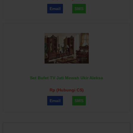
Email
SMS
Set Bufet TV Jati Mewah Ukir Aleksa
Rp (Hubungi CS)
Email
SMS