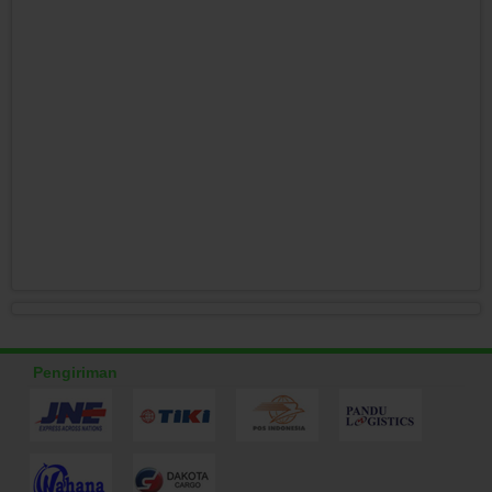
Pengiriman