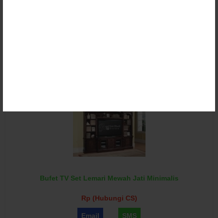
Bufet TV Set Lemari Minimalis Royal Jati Terbaru
Rp (Hubungi CS)
Email
SMS
Bufet TV Set Lemari Mewah Jati Minimalis
Rp (Hubungi CS)
Email
SMS