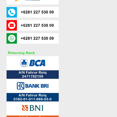
Rekening Bank