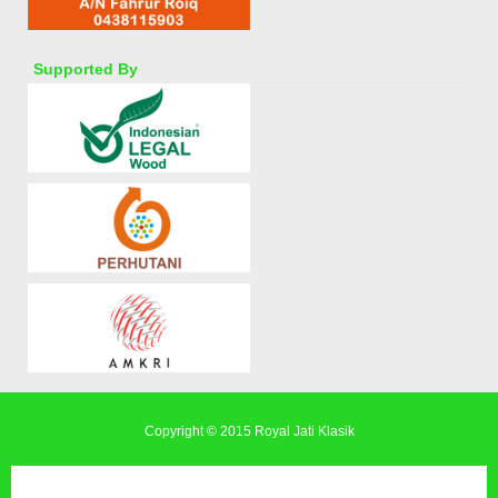
Supported By
Copyright © 2015
Royal Jati Klasik