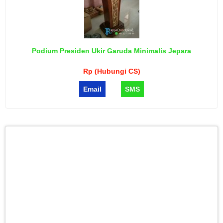
Podium Presiden Ukir Garuda Minimalis Jepara
Rp (Hubungi CS)
Email
SMS