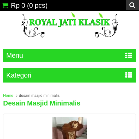
Rp 0
(
0
pcs)
Menu
Kategori
Home
desain masjid minimalis
Desain Masjid Minimalis