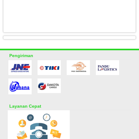
Pengiriman
Layanan Cepat