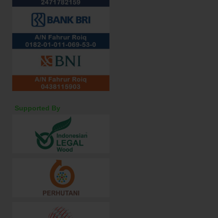
Supported By