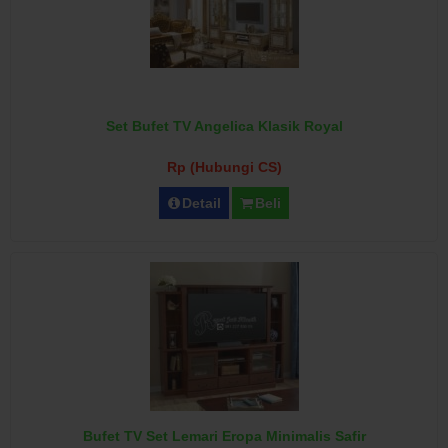
Set Bufet TV Angelica Klasik Royal
Rp (Hubungi CS)
Detail
Beli
Bufet TV Set Lemari Eropa Minimalis Safir