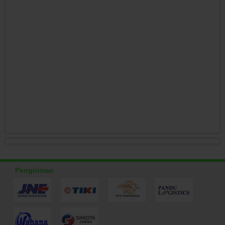
Pengiriman