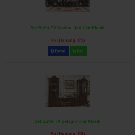
Set Bufet TV Davinci Jati Ukir Klasik
Rp (Hubungi CS)
Detail
Beli
Set Bufet TV Belagio Ukir Klasik
Rp (Hubungi CS)