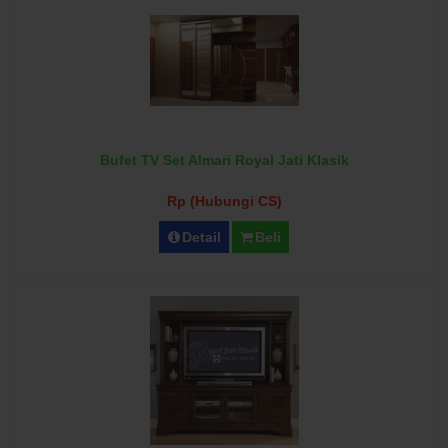
Bufet TV Set Almari Royal Jati Klasik
Rp (Hubungi CS)
Detail
Beli