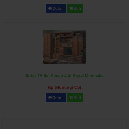
Detail
Beli
Bufet TV Set Almari Jati Royal Minimalis
Rp (Hubungi CS)
Detail
Beli