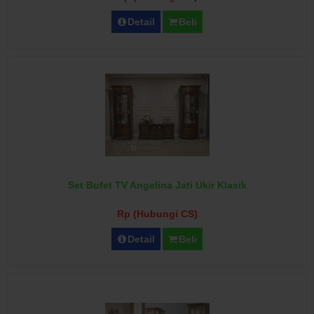
Detail
Beli
Set Bufet TV Angelina Jati Ukir Klasik
Rp (Hubungi CS)
Detail
Beli