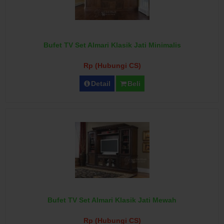
Bufet TV Set Almari Klasik Jati Minimalis
Rp (Hubungi CS)
Detail
Beli
Bufet TV Set Almari Klasik Jati Mewah
Rp (Hubungi CS)