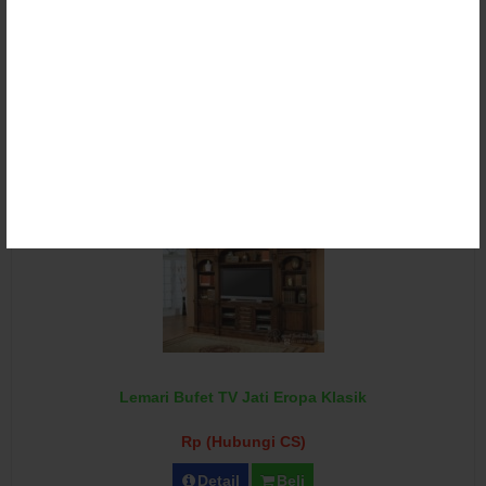
Lemari Bufet TV Klasik Ukir Duco
Rp (Hubungi CS)
Detail
Beli
Lemari Bufet TV Jati Eropa Klasik
Rp (Hubungi CS)
Detail
Beli