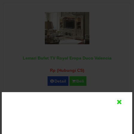
Lemari Bufet TV Royal Eropa Duco Valencia
Rp (Hubungi CS)
Detail
Beli