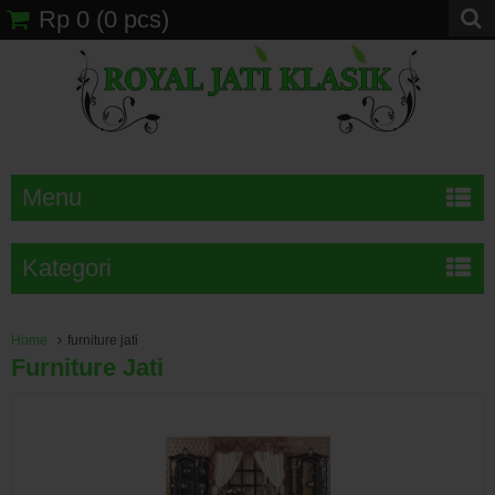
Rp 0
(
0
pcs)
Menu
Kategori
Home
furniture jati
Furniture Jati