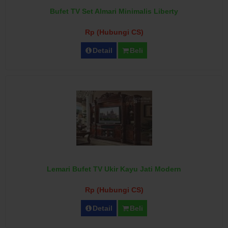
Bufet TV Set Almari Minimalis Liberty
Rp (Hubungi CS)
Detail
Beli
Lemari Bufet TV Ukir Kayu Jati Modern
Rp (Hubungi CS)
Detail
Beli