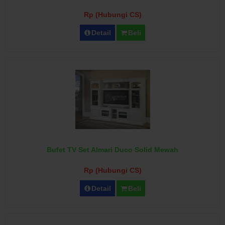
Rp (Hubungi CS)
Detail
Beli
Bufet TV Set Almari Duco Solid Mewah
Rp (Hubungi CS)
Detail
Beli