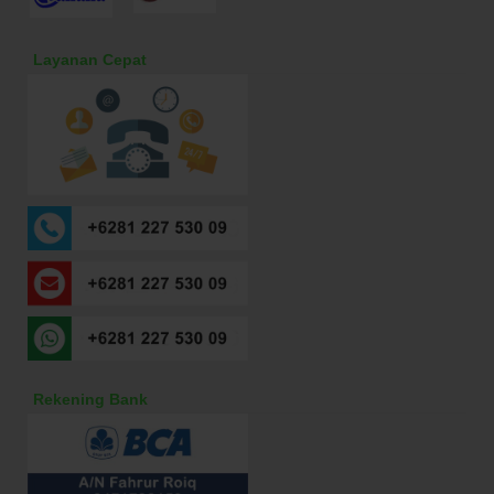
Layanan Cepat
Rekening Bank