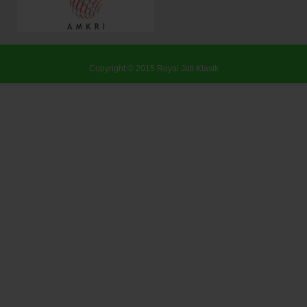
Copyright © 2015
Royal Jati Klasik