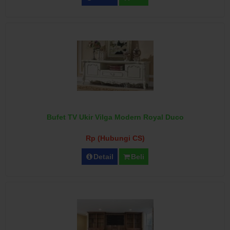
Bufet TV Ukir Vilga Modern Royal Duco
Rp (Hubungi CS)
Detail
Beli