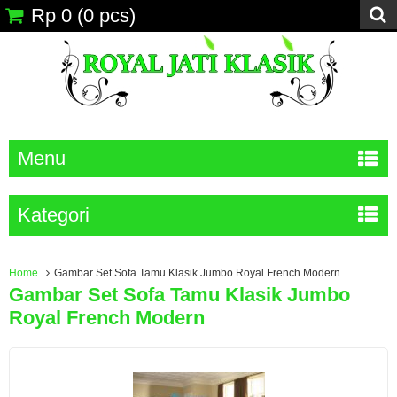
Rp 0
(
0
pcs)
Menu
Kategori
Home
Gambar Set Sofa Tamu Klasik Jumbo Royal French Modern
Gambar Set Sofa Tamu Klasik Jumbo
Royal French Modern