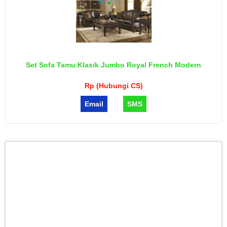
Set Sofa Tamu Klasik Jumbo Royal French Modern
Rp (Hubungi CS)
Email
SMS