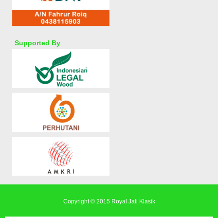
Supported By
Copyright © 2015
Royal Jati Klasik