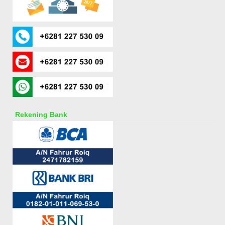
Rekening Bank