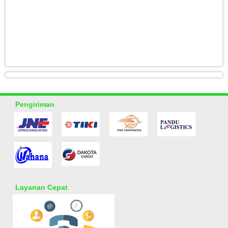
Pengiriman
Layanan Cepat