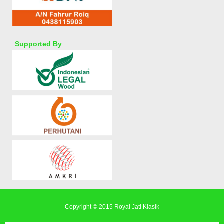
Supported By
Copyright © 2015
Royal Jati Klasik