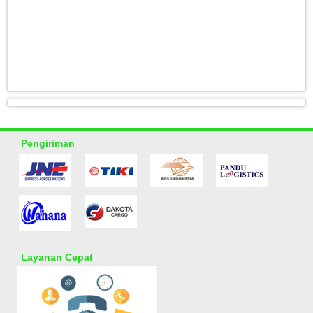
Pengiriman
Layanan Cepat