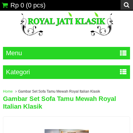
Rp 0
(
0
pcs)
Menu
Kategori
Home
Gambar Set Sofa Tamu Mewah Royal Italian Klasik
Gambar Set Sofa Tamu Mewah Royal
Italian Klasik