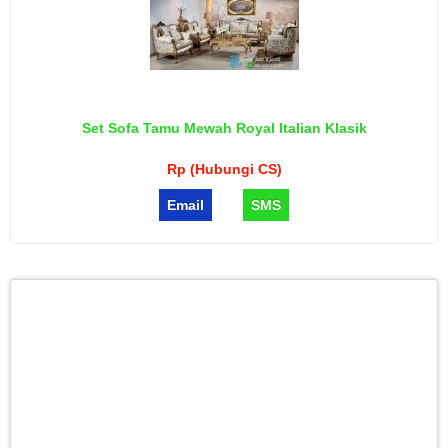
Set Sofa Tamu Mewah Royal Italian Klasik
Rp (Hubungi CS)
Email
SMS