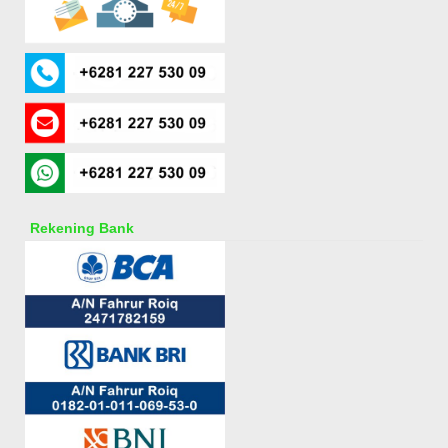
Rekening Bank