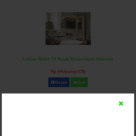
Lemari Bufet TV Royal Eropa Duco Valencia
Rp (Hubungi CS)
Detail
Beli