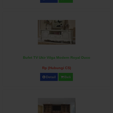
Bufet TV Ukir Vilga Modern Royal Duco
Rp (Hubungi CS)
Detail
Beli