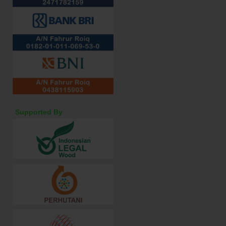
Supported By