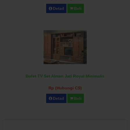
Detail
Beli
Bufet TV Set Almari Jati Royal Minimalis
Rp (Hubungi CS)
Detail
Beli