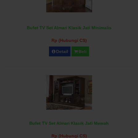
Bufet TV Set Almari Klasik Jati Minimalis
Rp (Hubungi CS)
Detail
Beli
Bufet TV Set Almari Klasik Jati Mewah
Rp (Hubungi CS)