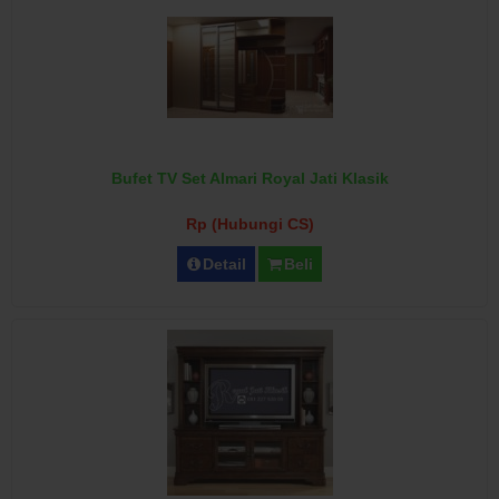
Bufet TV Set Almari Royal Jati Klasik
Rp (Hubungi CS)
Detail
Beli