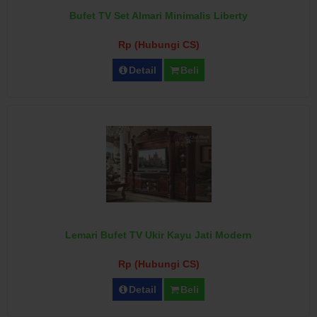
Bufet TV Set Almari Minimalis Liberty
Rp (Hubungi CS)
Detail
Beli
Lemari Bufet TV Ukir Kayu Jati Modern
Rp (Hubungi CS)
Detail
Beli