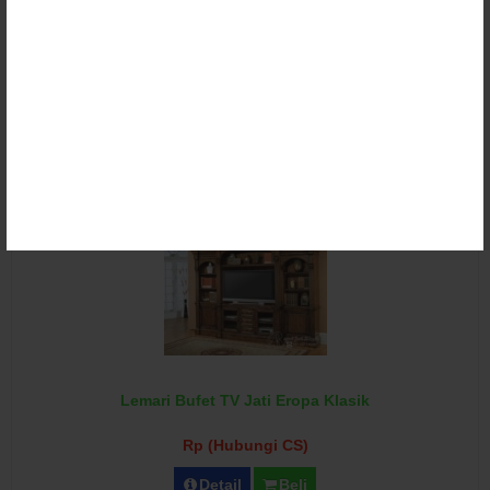
Lemari Bufet TV Klasik Ukir Duco
Rp (Hubungi CS)
Detail
Beli
Lemari Bufet TV Jati Eropa Klasik
Rp (Hubungi CS)
Detail
Beli