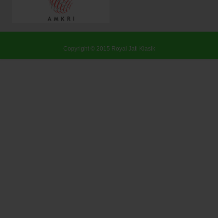
Copyright © 2015
Royal Jati Klasik