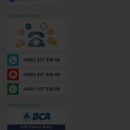
Layanan Cepat
Rekening Bank