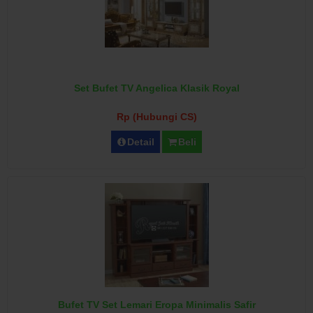
Set Bufet TV Angelica Klasik Royal
Rp (Hubungi CS)
Detail
Beli
Bufet TV Set Lemari Eropa Minimalis Safir