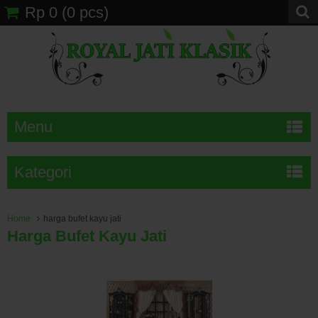
Rp 0
(
0
pcs)
Menu
Kategori
Home
harga bufet kayu jati
Harga Bufet Kayu Jati