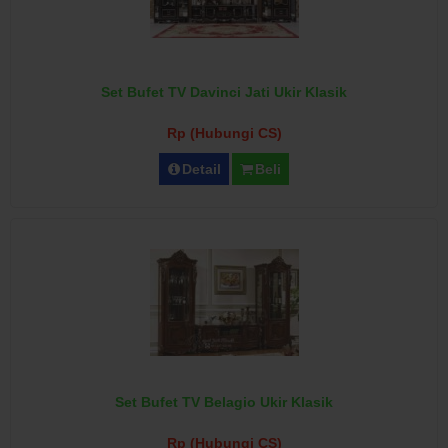
Set Bufet TV Davinci Jati Ukir Klasik
Rp (Hubungi CS)
Detail
Beli
Set Bufet TV Belagio Ukir Klasik
Rp (Hubungi CS)