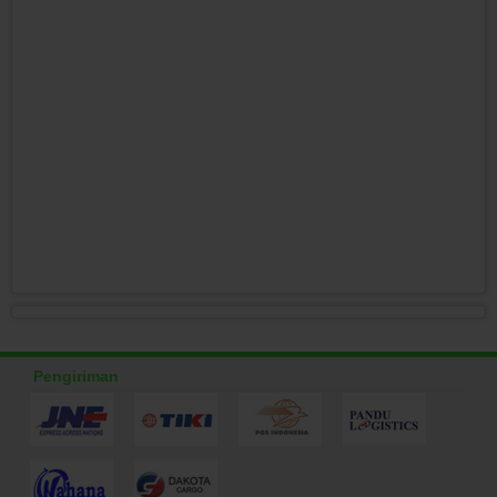
Pengiriman