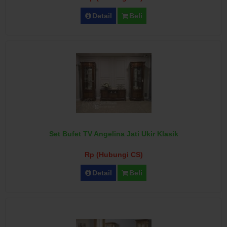
Detail
Beli
Set Bufet TV Angelina Jati Ukir Klasik
Rp (Hubungi CS)
Detail
Beli