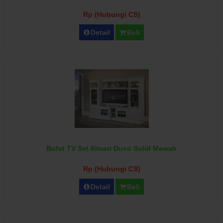
Rp (Hubungi CS)
Detail
Beli
Bufet TV Set Almari Duco Solid Mewah
Rp (Hubungi CS)
Detail
Beli