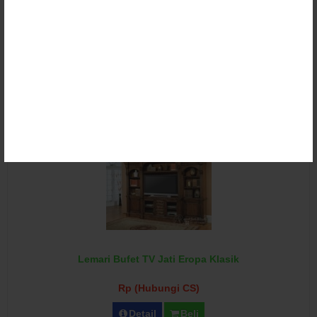
Lemari Bufet TV Klasik Ukir Duco
Rp (Hubungi CS)
Detail
Beli
Lemari Bufet TV Jati Eropa Klasik
Rp (Hubungi CS)
Detail
Beli