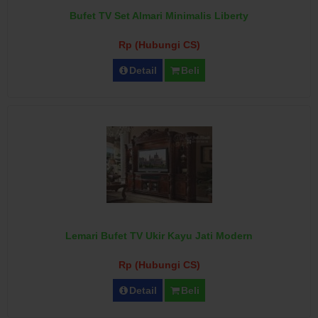
Bufet TV Set Almari Minimalis Liberty
Rp (Hubungi CS)
Detail
Beli
Lemari Bufet TV Ukir Kayu Jati Modern
Rp (Hubungi CS)
Detail
Beli