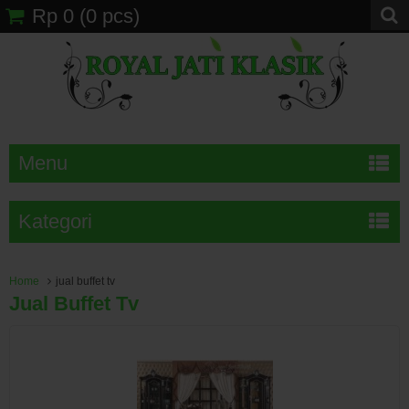
Rp 0
(
0
pcs)
Menu
Kategori
Home
jual buffet tv
Jual Buffet Tv