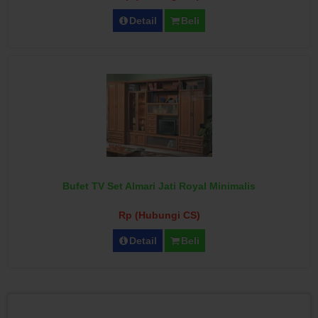
Detail
Beli
Bufet TV Set Almari Jati Royal Minimalis
Rp (Hubungi CS)
Detail
Beli