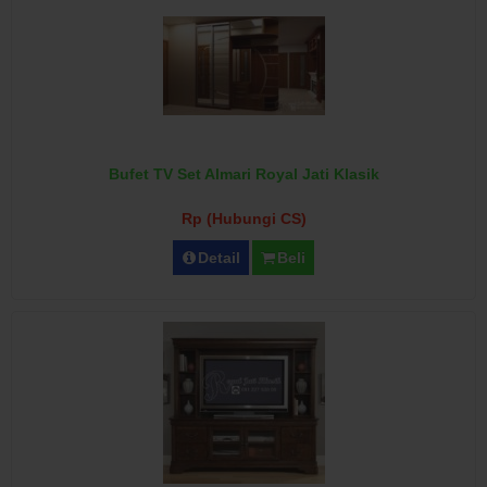
Bufet TV Set Almari Royal Jati Klasik
Rp (Hubungi CS)
Detail
Beli