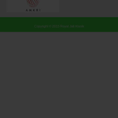
Copyright © 2015
Royal Jati Klasik