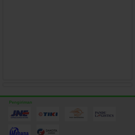
Pengiriman