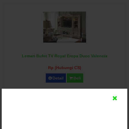
Lemari Bufet TV Royal Eropa Duco Valencia
Rp (Hubungi CS)
Detail
Beli