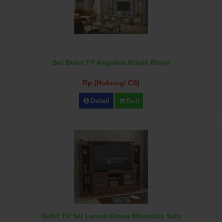
Set Bufet TV Angelica Klasik Royal
Rp (Hubungi CS)
Detail
Beli
Bufet TV Set Lemari Eropa Minimalis Safir