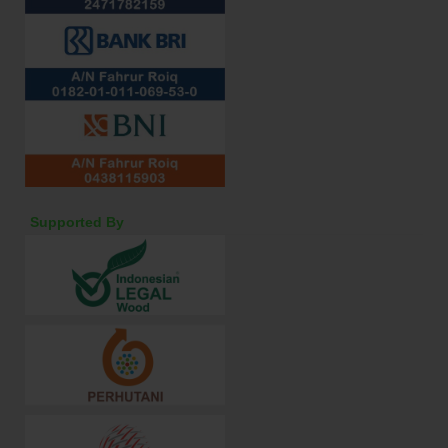
Supported By