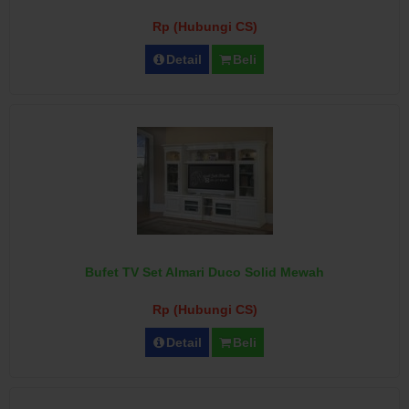
Rp (Hubungi CS)
Detail
Beli
Bufet TV Set Almari Duco Solid Mewah
Rp (Hubungi CS)
Detail
Beli