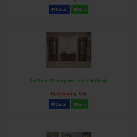
Detail
Beli
Set Bufet TV Angelina Jati Ukir Klasik
Rp (Hubungi CS)
Detail
Beli