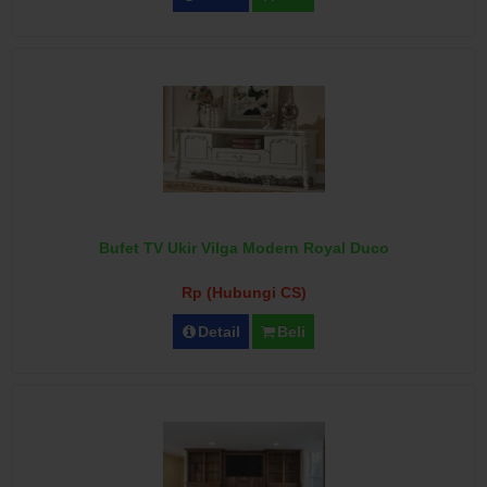
Bufet TV Ukir Vilga Modern Royal Duco
Rp (Hubungi CS)
Detail
Beli