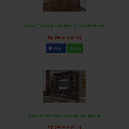
Bufet TV Set Almari Klasik Jati Minimalis
Rp (Hubungi CS)
Detail
Beli
Bufet TV Set Almari Klasik Jati Mewah
Rp (Hubungi CS)