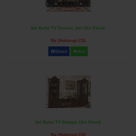
Set Bufet TV Davinci Jati Ukir Klasik
Rp (Hubungi CS)
Detail
Beli
Set Bufet TV Belagio Ukir Klasik
Rp (Hubungi CS)