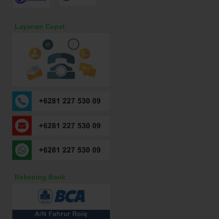
Layanan Cepat
Rekening Bank