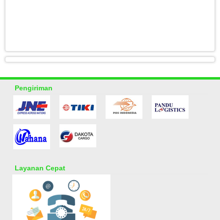
Pengiriman
Layanan Cepat