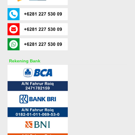
Rekening Bank