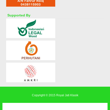
Supported By
Copyright © 2015
Royal Jati Klasik