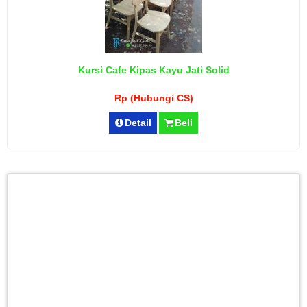
Kursi Cafe Kipas Kayu Jati Solid
Rp (Hubungi CS)
Detail
Beli