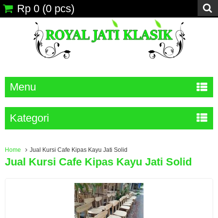
Rp 0
(
0
pcs)
Menu
Kategori
Home
Jual Kursi Cafe Kipas Kayu Jati Solid
Jual Kursi Cafe Kipas Kayu Jati Solid