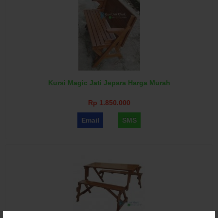
Kursi Magic Jati Jepara Harga Murah
Rp 1.850.000
Email
SMS