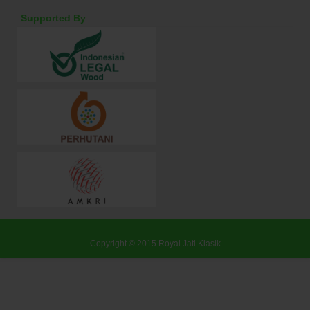
Supported By
Copyright © 2015
Royal Jati Klasik