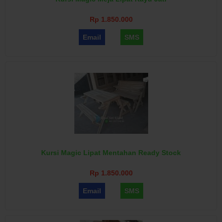
Rp 1.850.000
Email
SMS
Kursi Magic Lipat Mentahan Ready Stock
Rp 1.850.000
Email
SMS