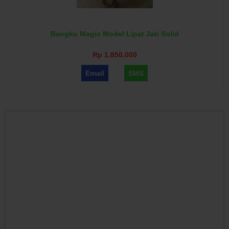
Bangku Magic Model Lipat Jati Solid
Rp 1.850.000
Email
SMS