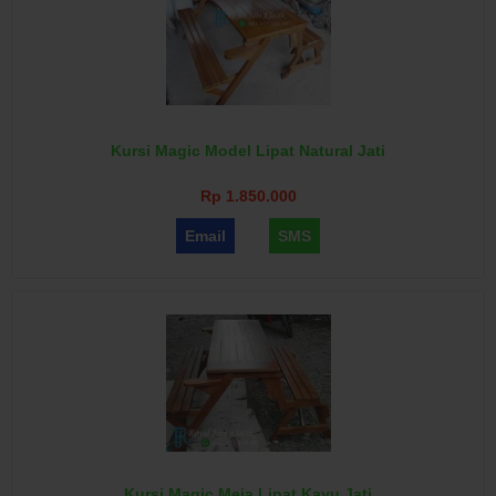
Kursi Magic Model Lipat Natural Jati
Rp 1.850.000
Email
SMS
Kursi Magic Meja Lipat Kayu Jati