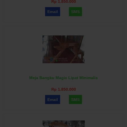
Rp 1.850.000
Email
SMS
Meja Bangku Magic Lipat Minimalis
Rp 1.850.000
Email
SMS