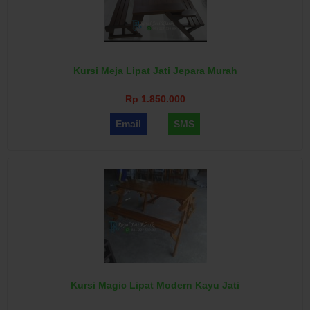
Kursi Meja Lipat Jati Jepara Murah
Rp 1.850.000
Email
SMS
Kursi Magic Lipat Modern Kayu Jati