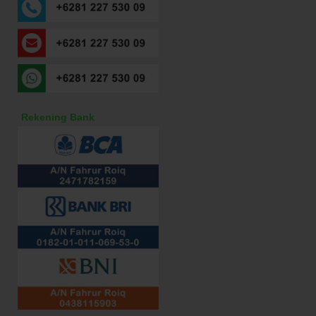
Rekening Bank