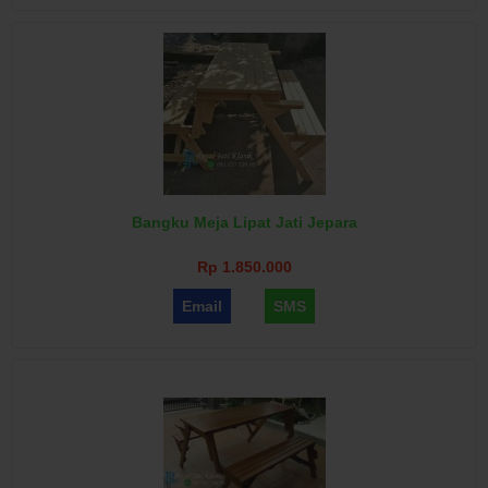
Bangku Meja Lipat Jati Jepara
Rp 1.850.000
Email
SMS