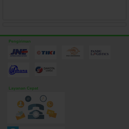
Pengiriman
Layanan Cepat