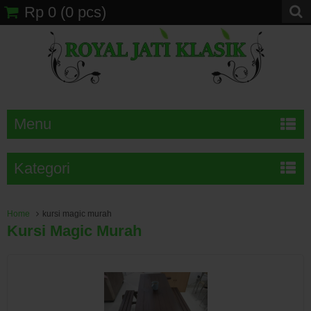
Rp 0
(
0
pcs)
Menu
Kategori
Home
kursi magic murah
Kursi Magic Murah