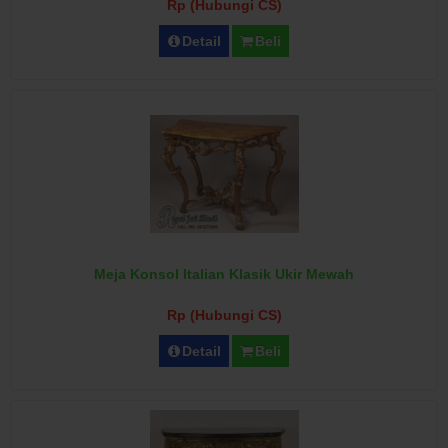
Rp (Hubungi CS)
Detail
Beli
Meja Konsol Italian Klasik Ukir Mewah
Rp (Hubungi CS)
Detail
Beli