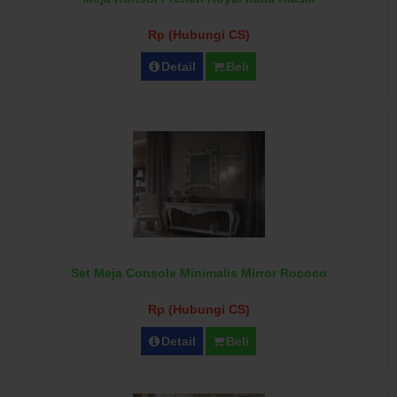
Rp (Hubungi CS)
Detail
Beli
Set Meja Console Minimalis Mirror Rococo
Rp (Hubungi CS)
Detail
Beli