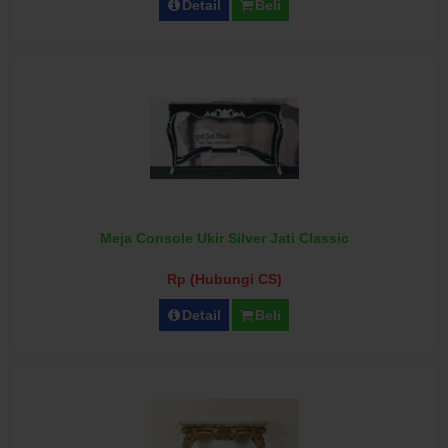
Detail
Beli
Meja Console Ukir Silver Jati Classic
Rp (Hubungi CS)
Detail
Beli