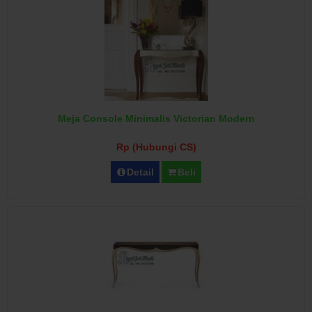
Meja Console Minimalis Victorian Modern
Rp (Hubungi CS)
Detail
Beli