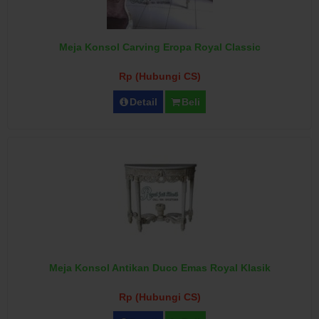
Meja Konsol Carving Eropa Royal Classic
Rp (Hubungi CS)
Detail
Beli
Meja Konsol Antikan Duco Emas Royal Klasik
Rp (Hubungi CS)