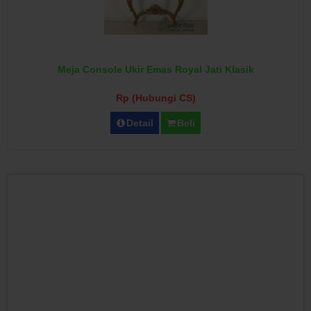
Meja Console Ukir Emas Royal Jati Klasik
Rp (Hubungi CS)
Detail
Beli