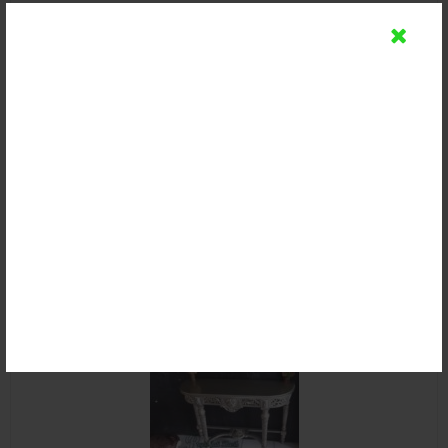
Meja Console Minimalis Kayu Jati
Rp 2.500.000
Detail
Beli