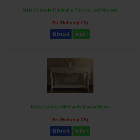
Meja Console Minimalis Rococo Jati Modern
Rp (Hubungi CS)
Detail
Beli
Meja Console Minimalis Mawar Duco
Rp (Hubungi CS)
Detail
Beli