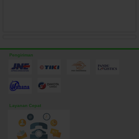
Pengiriman
Layanan Cepat