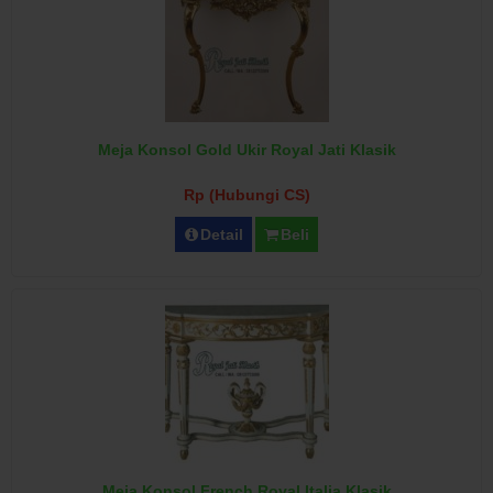
Meja Konsol Gold Ukir Royal Jati Klasik
Rp (Hubungi CS)
Detail
Beli
Meja Konsol French Royal Italia Klasik