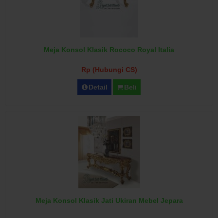
Meja Konsol Klasik Rococo Royal Italia
Rp (Hubungi CS)
Detail
Beli
Meja Konsol Klasik Jati Ukiran Mebel Jepara