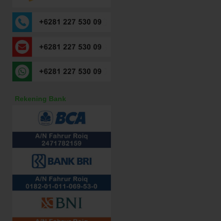
Rekening Bank