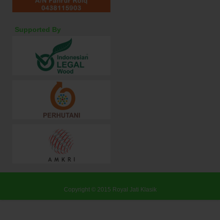
Supported By
Copyright © 2015
Royal Jati Klasik