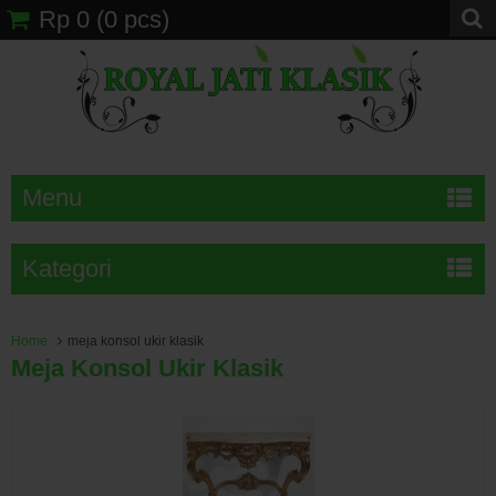
Rp 0
(
0
pcs)
Menu
Kategori
Home
meja konsol ukir klasik
Meja Konsol Ukir Klasik