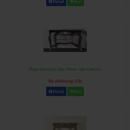
Detail
Beli
Meja Console Ukir Silver Jati Classic
Rp (Hubungi CS)
Detail
Beli