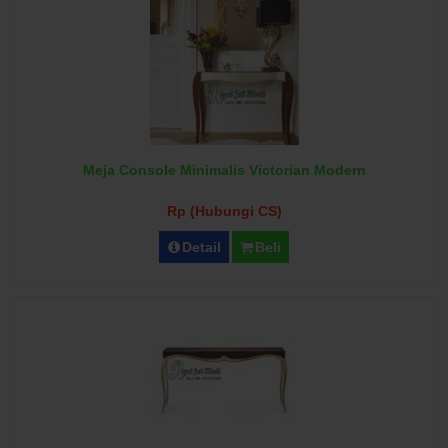
Meja Console Minimalis Victorian Modern
Rp (Hubungi CS)
Detail
Beli