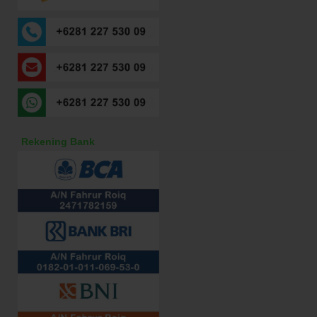
Rekening Bank