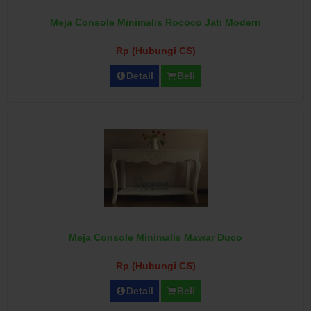
Meja Console Minimalis Rococo Jati Modern
Rp (Hubungi CS)
Detail
Beli
Meja Console Minimalis Mawar Duco
Rp (Hubungi CS)
Detail
Beli