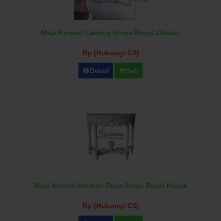
Meja Konsol Carving Eropa Royal Classic
Rp (Hubungi CS)
Detail
Beli
Meja Konsol Antikan Duco Emas Royal Klasik
Rp (Hubungi CS)