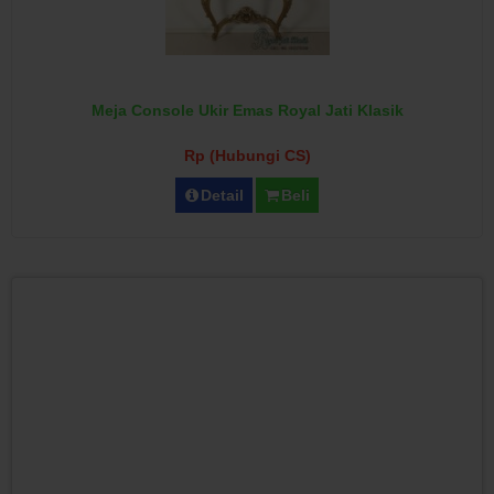
Meja Console Ukir Emas Royal Jati Klasik
Rp (Hubungi CS)
Detail
Beli