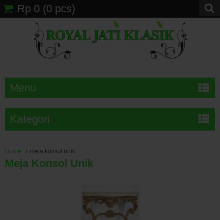
Rp 0
(
0
pcs)
Menu
Kategori
Home
meja konsol unik
Meja Konsol Unik