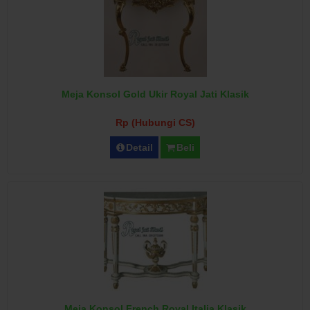
Meja Konsol Gold Ukir Royal Jati Klasik
Rp (Hubungi CS)
Detail
Beli
Meja Konsol French Royal Italia Klasik