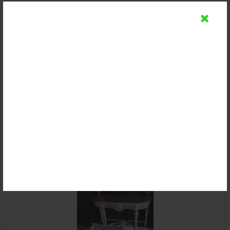
Meja Console Minimalis Kayu Jati
Rp 2.500.000
Detail
Beli