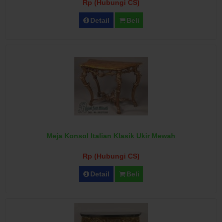
Rp (Hubungi CS)
Detail
Beli
Meja Konsol Italian Klasik Ukir Mewah
Rp (Hubungi CS)
Detail
Beli