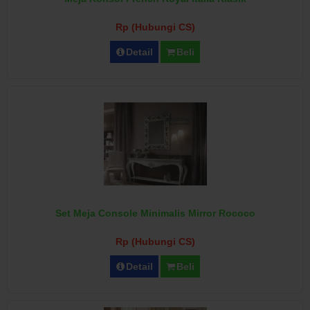
Rp (Hubungi CS)
Detail
Beli
Set Meja Console Minimalis Mirror Rococo
Rp (Hubungi CS)
Detail
Beli