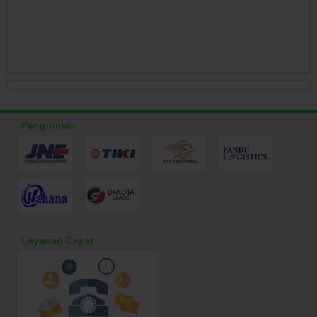
Pengiriman
Layanan Cepat