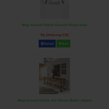
Meja Konsol Klasik Rococo Royal Italia
Rp (Hubungi CS)
Detail
Beli
Meja Konsol Klasik Jati Ukiran Mebel Jepara