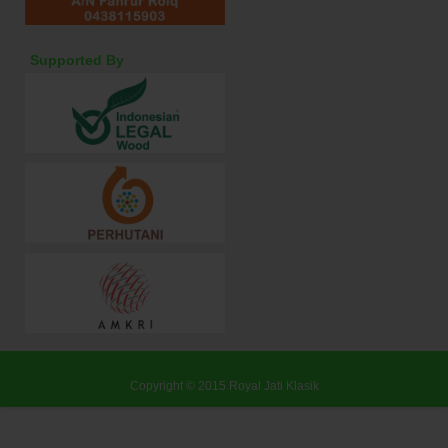
Supported By
Copyright © 2015
Royal Jati Klasik