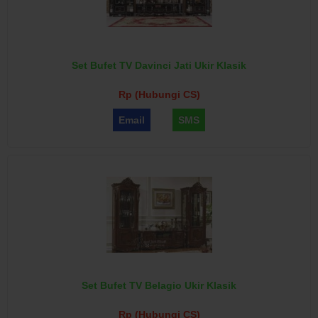
Set Bufet TV Davinci Jati Ukir Klasik
Rp (Hubungi CS)
Email
SMS
Set Bufet TV Belagio Ukir Klasik
Rp (Hubungi CS)