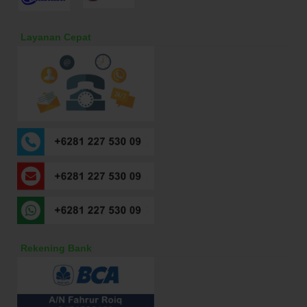
Layanan Cepat
Rekening Bank