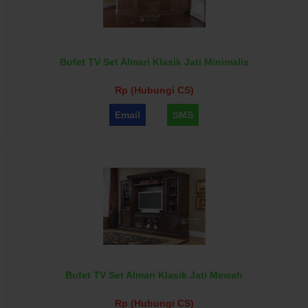
Bufet TV Set Almari Klasik Jati Minimalis
Rp (Hubungi CS)
Email
SMS
Bufet TV Set Almari Klasik Jati Mewah
Rp (Hubungi CS)