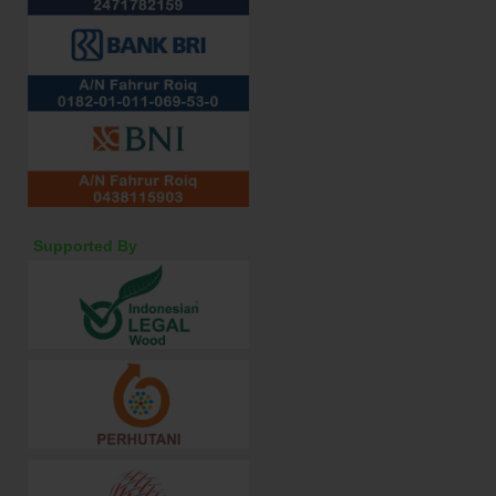
Supported By