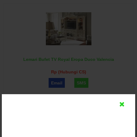
Lemari Bufet TV Royal Eropa Duco Valencia
Rp (Hubungi CS)
Email
SMS