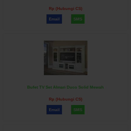
Rp (Hubungi CS)
Email
SMS
Bufet TV Set Almari Duco Solid Mewah
Rp (Hubungi CS)
Email
SMS