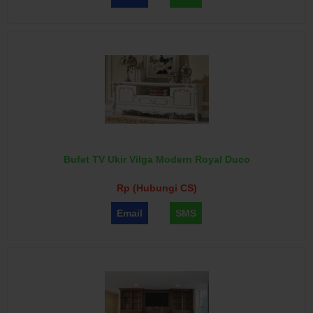
Bufet TV Ukir Vilga Modern Royal Duco
Rp (Hubungi CS)
Email
SMS