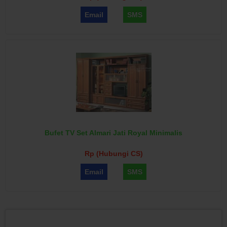
Email
SMS
Bufet TV Set Almari Jati Royal Minimalis
Rp (Hubungi CS)
Email
SMS