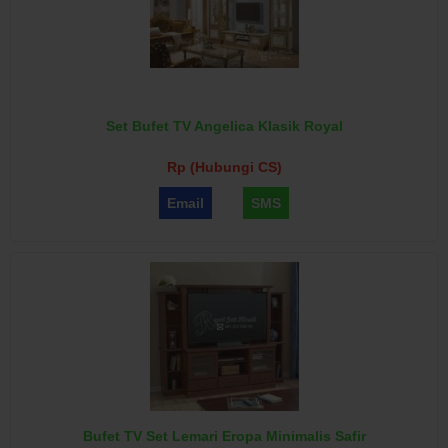
Set Bufet TV Angelica Klasik Royal
Rp (Hubungi CS)
Email
SMS
Bufet TV Set Lemari Eropa Minimalis Safir