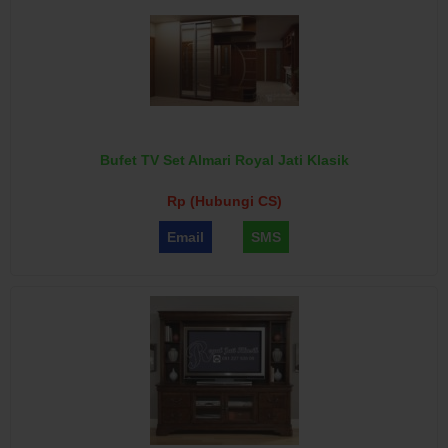
Bufet TV Set Almari Royal Jati Klasik
Rp (Hubungi CS)
Email
SMS