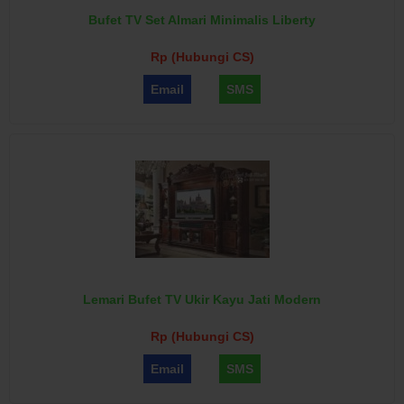
Bufet TV Set Almari Minimalis Liberty
Rp (Hubungi CS)
Email
SMS
Lemari Bufet TV Ukir Kayu Jati Modern
Rp (Hubungi CS)
Email
SMS