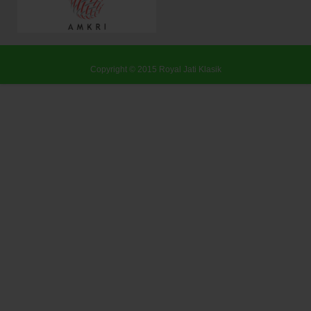
Copyright © 2015
Royal Jati Klasik