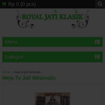
Rp 0
(
0
pcs)
Menu
Kategori
Home
meja tv jati minimalis
Meja Tv Jati Minimalis