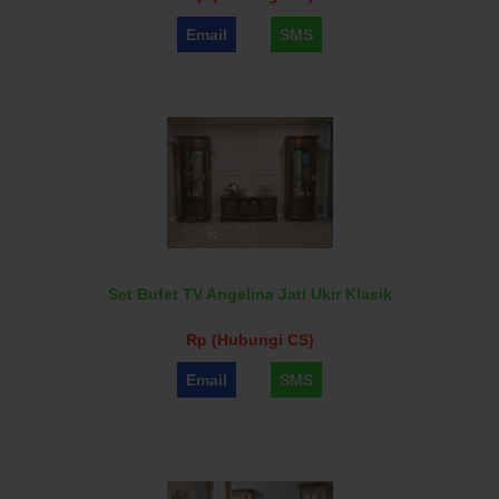
Email
SMS
Set Bufet TV Angelina Jati Ukir Klasik
Rp (Hubungi CS)
Email
SMS