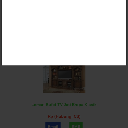
Lemari Bufet TV Klasik Ukir Duco
Rp (Hubungi CS)
Email
SMS
Lemari Bufet TV Jati Eropa Klasik
Rp (Hubungi CS)
Email
SMS