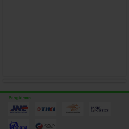
Pengiriman