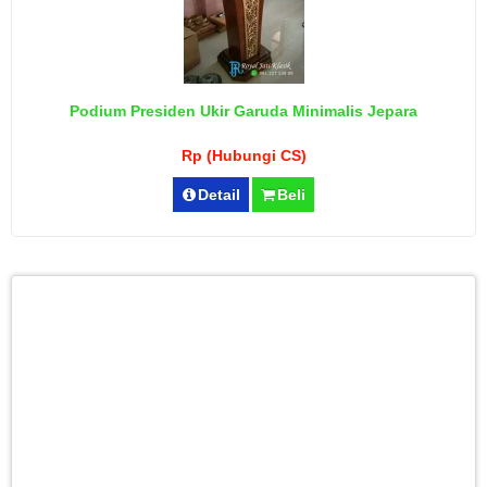
Podium Presiden Ukir Garuda Minimalis Jepara
Rp (Hubungi CS)
Detail
Beli