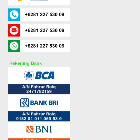
Rekening Bank