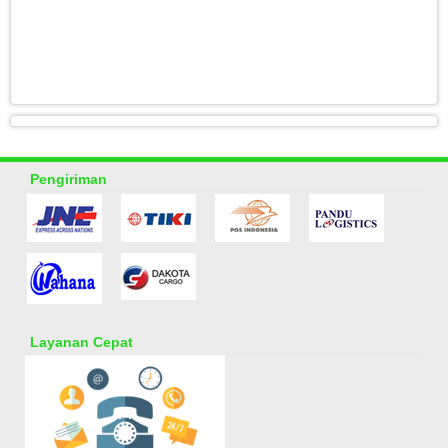
Pengiriman
Layanan Cepat