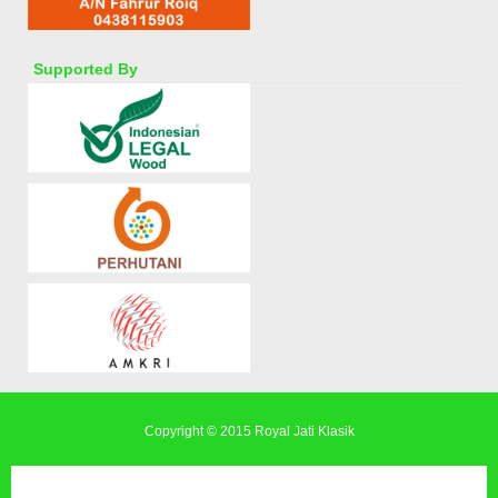
Supported By
Copyright © 2015
Royal Jati Klasik