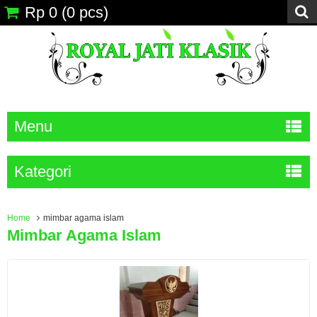
Rp 0
(
0
pcs)
Menu
Kategori
Home
mimbar agama islam
Mimbar Agama Islam