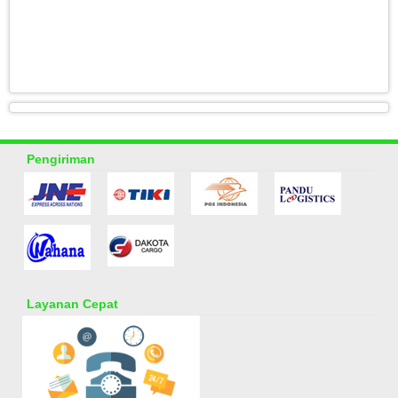
Pengiriman
Layanan Cepat