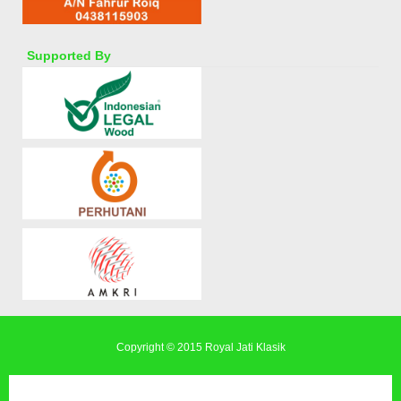
Supported By
Copyright © 2015
Royal Jati Klasik