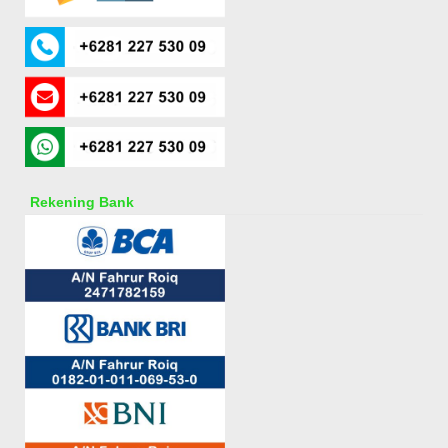
Rekening Bank