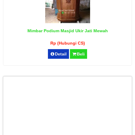
Mimbar Podium Masjid Ukir Jati Mewah
Rp (Hubungi CS)
Detail
Beli