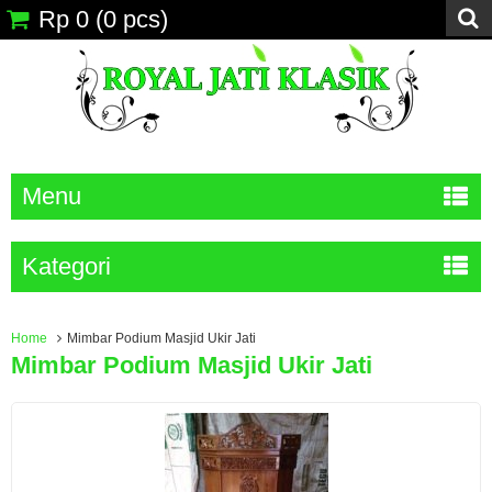
Rp 0
(
0
pcs)
Menu
Kategori
Home
Mimbar Podium Masjid Ukir Jati
Mimbar Podium Masjid Ukir Jati