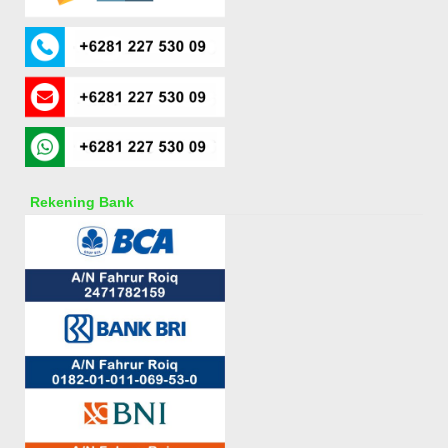
Rekening Bank