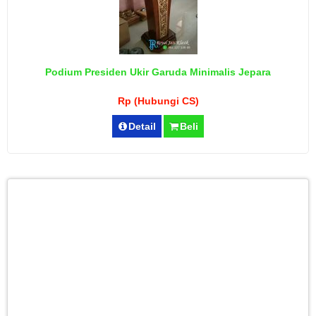
Podium Presiden Ukir Garuda Minimalis Jepara
Rp (Hubungi CS)
Detail
Beli