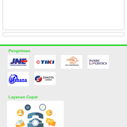
Pengiriman
Layanan Cepat