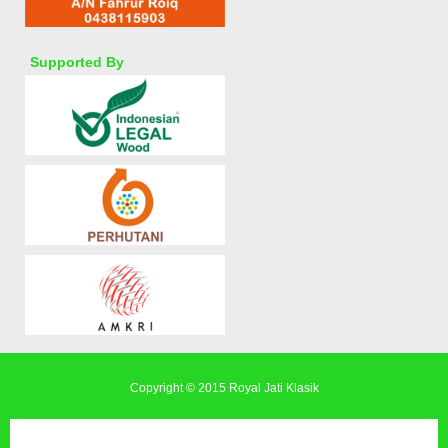
Supported By
Copyright © 2015
Royal Jati Klasik