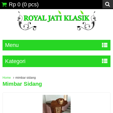
Rp 0
(
0
pcs)
Menu
Kategori
Home
mimbar sidang
Mimbar Sidang