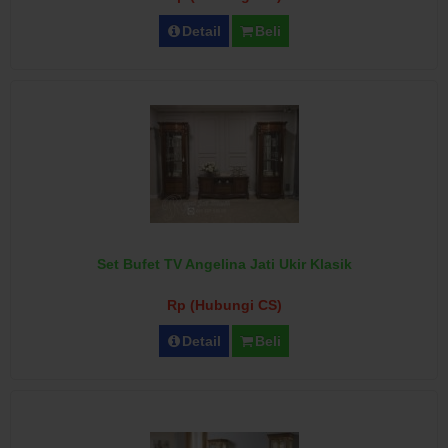
Detail
Beli
Set Bufet TV Angelina Jati Ukir Klasik
Rp (Hubungi CS)
Detail
Beli