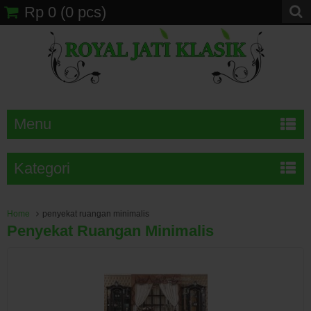
Rp 0
(
0
pcs)
Menu
Kategori
Home
penyekat ruangan minimalis
Penyekat Ruangan Minimalis