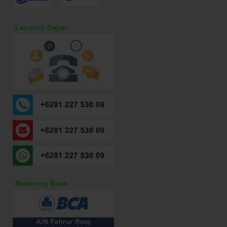
Layanan Cepat
Rekening Bank