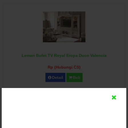
Lemari Bufet TV Royal Eropa Duco Valencia
Rp (Hubungi CS)
Detail
Beli