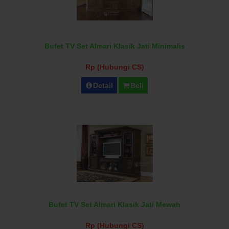
Bufet TV Set Almari Klasik Jati Minimalis
Rp (Hubungi CS)
Detail
Beli
Bufet TV Set Almari Klasik Jati Mewah
Rp (Hubungi CS)