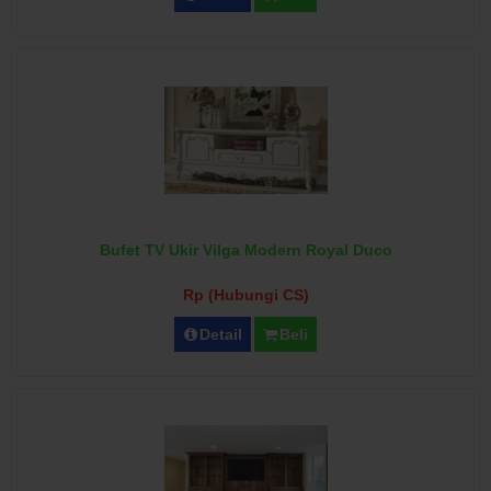
Bufet TV Ukir Vilga Modern Royal Duco
Rp (Hubungi CS)
Detail
Beli