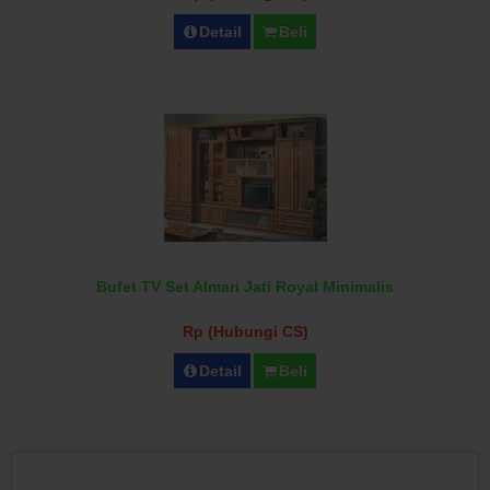
Detail
Beli
Bufet TV Set Almari Jati Royal Minimalis
Rp (Hubungi CS)
Detail
Beli