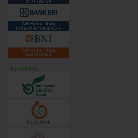
Supported By