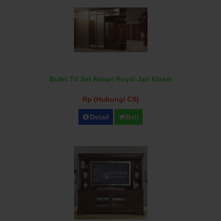
Bufet TV Set Almari Royal Jati Klasik
Rp (Hubungi CS)
Detail
Beli