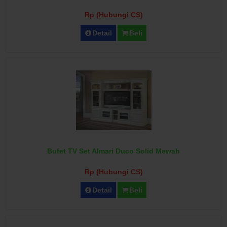
Rp (Hubungi CS)
Detail
Beli
Bufet TV Set Almari Duco Solid Mewah
Rp (Hubungi CS)
Detail
Beli