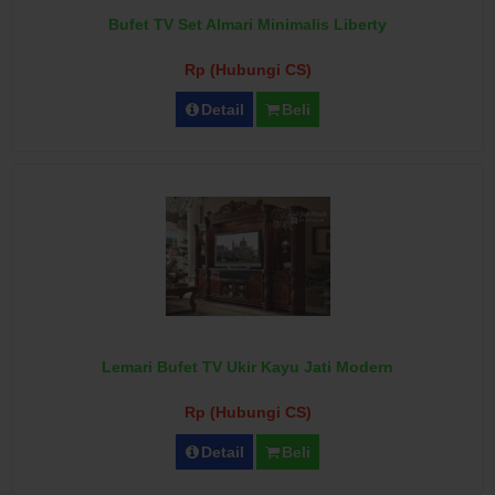
Bufet TV Set Almari Minimalis Liberty
Rp (Hubungi CS)
Detail
Beli
Lemari Bufet TV Ukir Kayu Jati Modern
Rp (Hubungi CS)
Detail
Beli