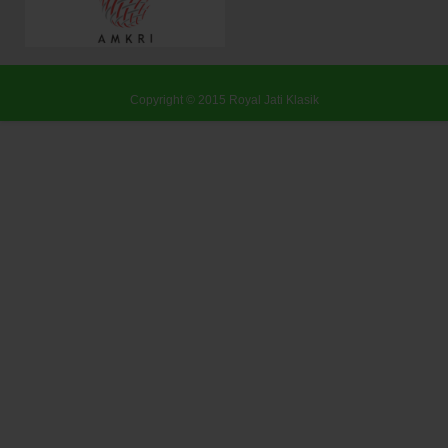
Copyright © 2015
Royal Jati Klasik