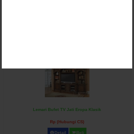
Lemari Bufet TV Klasik Ukir Duco
Rp (Hubungi CS)
Detail
Beli
Lemari Bufet TV Jati Eropa Klasik
Rp (Hubungi CS)
Detail
Beli