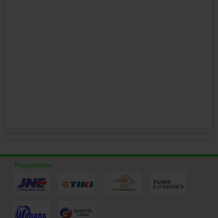
Pengiriman