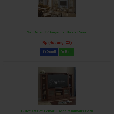
Set Bufet TV Angelica Klasik Royal
Rp (Hubungi CS)
Detail
Beli
Bufet TV Set Lemari Eropa Minimalis Safir