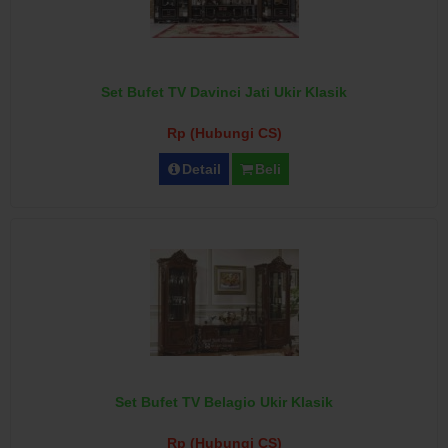
Set Bufet TV Davinci Jati Ukir Klasik
Rp (Hubungi CS)
Detail
Beli
Set Bufet TV Belagio Ukir Klasik
Rp (Hubungi CS)