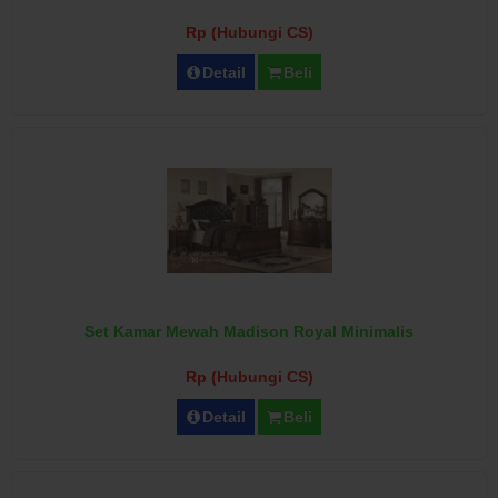
Rp (Hubungi CS)
Detail
Beli
Set Kamar Mewah Madison Royal Minimalis
Rp (Hubungi CS)
Detail
Beli