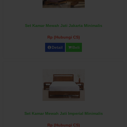
Set Kamar Mewah Jati Jakarta Minimalis
Rp (Hubungi CS)
Detail
Beli
Set Kamar Mewah Jati Imperial Minimalis
Rp (Hubungi CS)