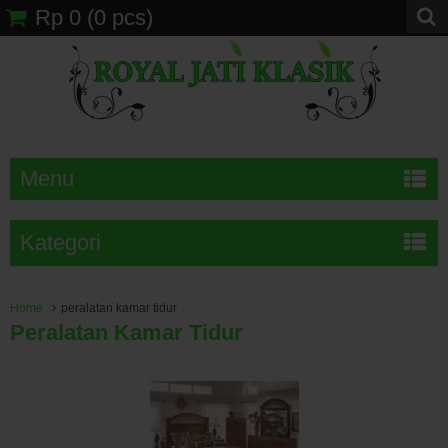
Rp 0
(
0
pcs)
Menu
Kategori
Home
peralatan kamar tidur
Peralatan Kamar Tidur