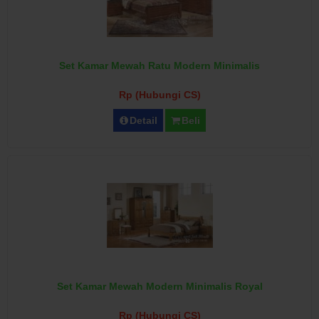
Set Kamar Mewah Ratu Modern Minimalis
Rp (Hubungi CS)
Detail
Beli
Set Kamar Mewah Modern Minimalis Royal
Rp (Hubungi CS)