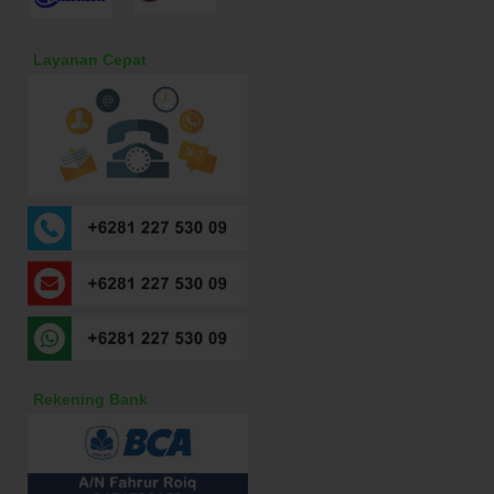
Layanan Cepat
Rekening Bank