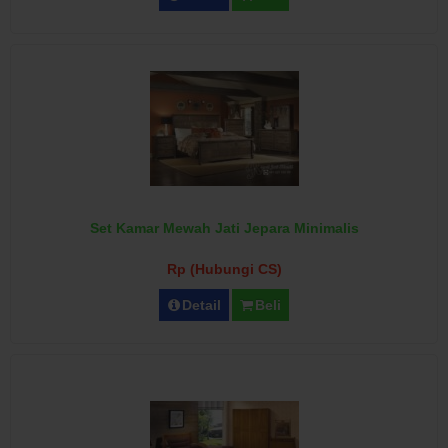
Set Kamar Mewah Jati Jepara Minimalis
Rp (Hubungi CS)
Detail
Beli