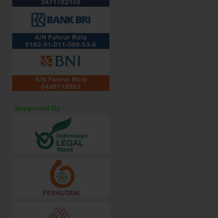
Supported By