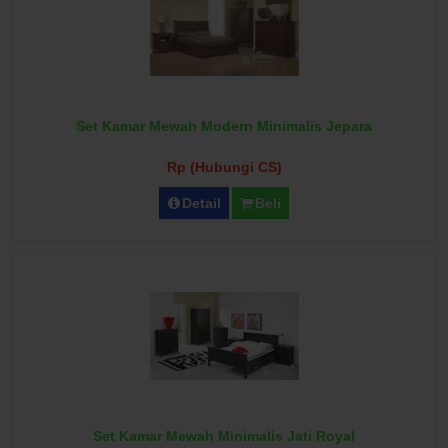
Set Kamar Mewah Modern Minimalis Jepara
Rp (Hubungi CS)
Detail
Beli
Set Kamar Mewah Minimalis Jati Royal