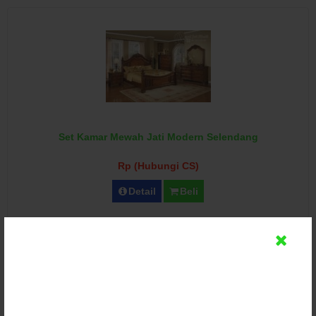
Set Kamar Mewah Jati Modern Selendang
Rp (Hubungi CS)
Detail
Beli