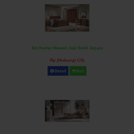
Set Kamar Mewah Jati Solid Jepara
Rp (Hubungi CS)
Detail
Beli