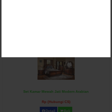
Set Kamar Mewah Jati Modern Minimalis
Rp (Hubungi CS)
Detail
Beli
Set Kamar Mewah Jati Modern Arabian
Rp (Hubungi CS)
Detail
Beli