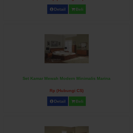
Detail
Beli
Set Kamar Mewah Modern Minimalis Marina
Rp (Hubungi CS)
Detail
Beli