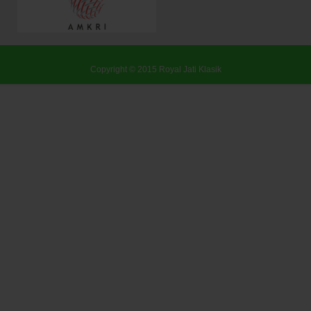
Copyright © 2015
Royal Jati Klasik