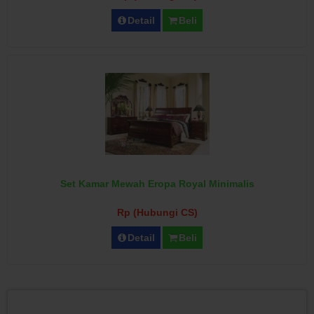
Detail
Beli
Set Kamar Mewah Eropa Royal Minimalis
Rp (Hubungi CS)
Detail
Beli