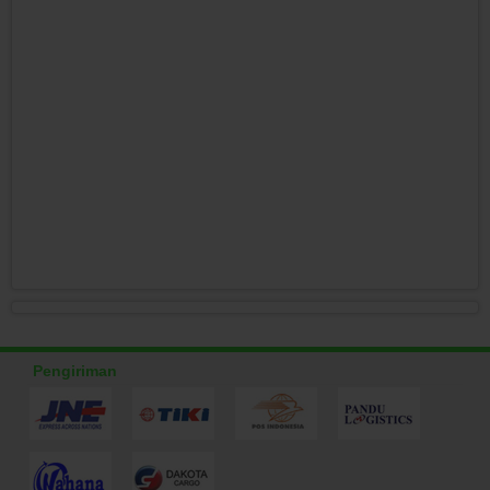
Pengiriman