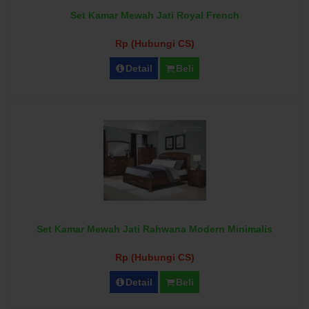
Set Kamar Mewah Jati Royal French
Rp (Hubungi CS)
Detail
Beli
Set Kamar Mewah Jati Rahwana Modern Minimalis
Rp (Hubungi CS)
Detail
Beli