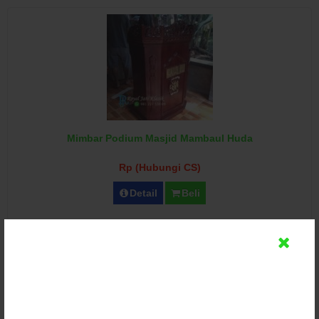
Mimbar Podium Masjid Mambaul Huda
Rp (Hubungi CS)
Detail
Beli