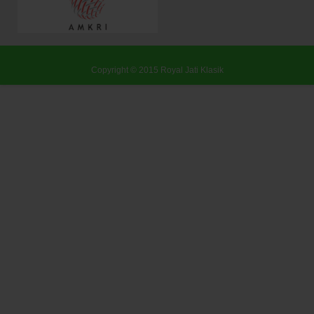
Copyright © 2015
Royal Jati Klasik