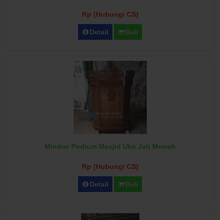
Rp (Hubungi CS)
Detail
Beli
Mimbar Podium Masjid Ukir Jati Mewah
Rp (Hubungi CS)
Detail
Beli