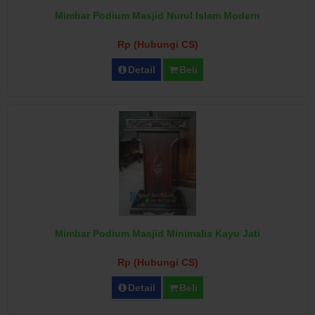
Mimbar Podium Masjid Nurul Islam Modern
Rp (Hubungi CS)
Detail
Beli
Mimbar Podium Masjid Minimalis Kayu Jati
Rp (Hubungi CS)
Detail
Beli