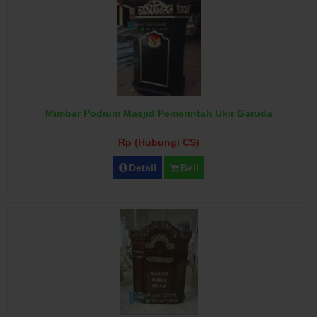
Mimbar Podium Masjid Pemerintah Ukir Garuda
Rp (Hubungi CS)
Detail
Beli