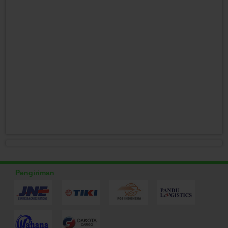
Pengiriman