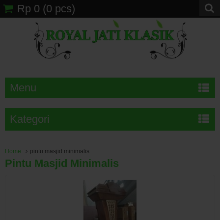
Rp 0
(
0
pcs)
Menu
Kategori
Home
pintu masjid minimalis
Pintu Masjid Minimalis