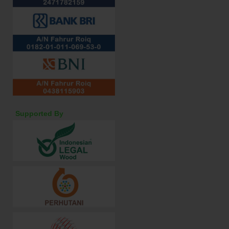
Supported By