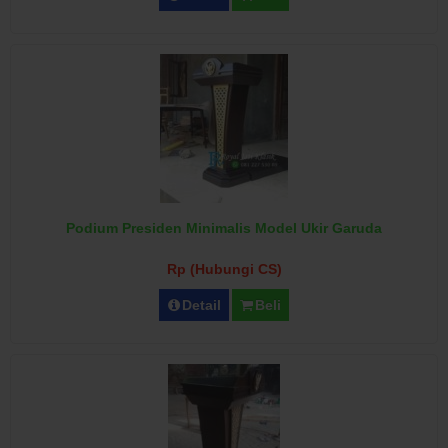
Podium Presiden Minimalis Model Ukir Garuda
Rp (Hubungi CS)
Detail
Beli