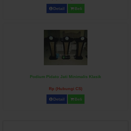
Detail
Beli
Podium Pidato Jati Minimalis Klasik
Rp (Hubungi CS)
Detail
Beli