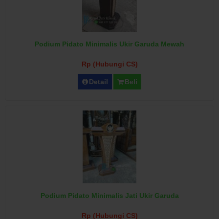
Podium Pidato Minimalis Ukir Garuda Mewah
Rp (Hubungi CS)
Detail
Beli
Podium Pidato Minimalis Jati Ukir Garuda
Rp (Hubungi CS)