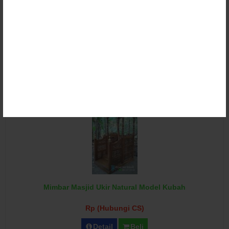
Mimbar Podium Masjid Jati Ukir Mewah
Rp (Hubungi CS)
Detail
Beli
Mimbar Masjid Ukir Natural Model Kubah
Rp (Hubungi CS)
Detail
Beli