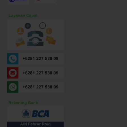
Layanan Cepat
Rekening Bank