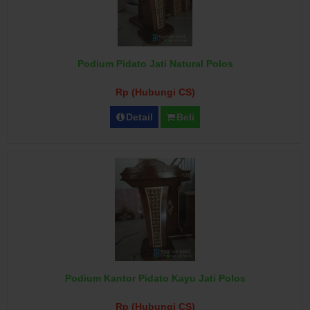
Podium Pidato Jati Natural Polos
Rp (Hubungi CS)
Detail
Beli
Podium Kantor Pidato Kayu Jati Polos
Rp (Hubungi CS)