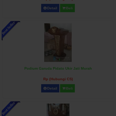
Detail
Beli
Podium Garuda Pidato Ukir Jati Murah
Rp (Hubungi CS)
Detail
Beli