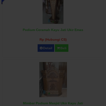
Podium Ceramah Kayu Jati Ukir Emas
Rp (Hubungi CS)
Detail
Beli
Mimbar Podium Masjid Ukir Kayu Jati