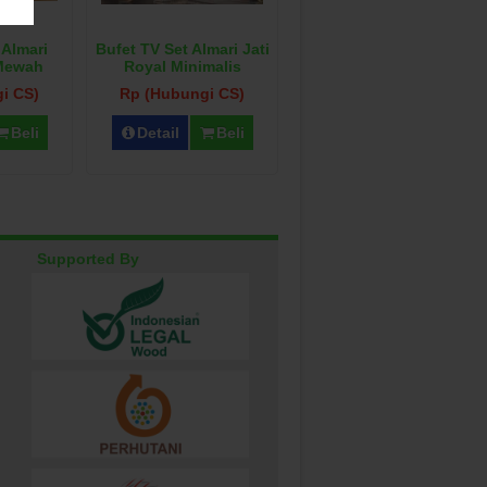
 Almari
Bufet TV Set Almari Jati
 Mewah
Royal Minimalis
i CS)
Rp (Hubungi CS)
Beli
Detail
Beli
Supported By