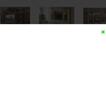
mari Bufet TV Ukir
Lemari Bufet TV Royal
Lemari Bufet T
ayu Jati Modern
Eropa Duco Valencia
Ukir Du
Rp (Hubungi CS)
Rp (Hubungi CS)
Rp (Hubung
Detail
Beli
Detail
Beli
Detail