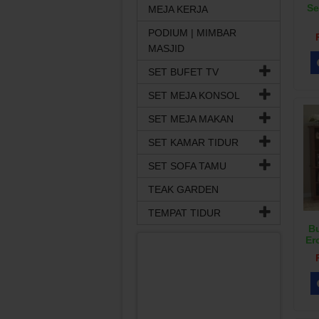
Se
MEJA KERJA
PODIUM | MIMBAR
MASJID
SET BUFET TV
SET MEJA KONSOL
SET MEJA MAKAN
SET KAMAR TIDUR
SET SOFA TAMU
TEAK GARDEN
TEMPAT TIDUR
Bu
Er