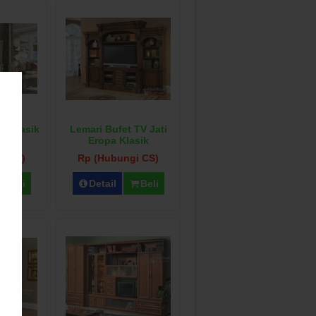
V Klasik
Lemari Bufet TV Jati
co
Eropa Klasik
i CS)
Rp (Hubungi CS)
Beli
Detail
Beli