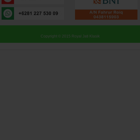
Copyright © 2015
Royal Jati Klasik