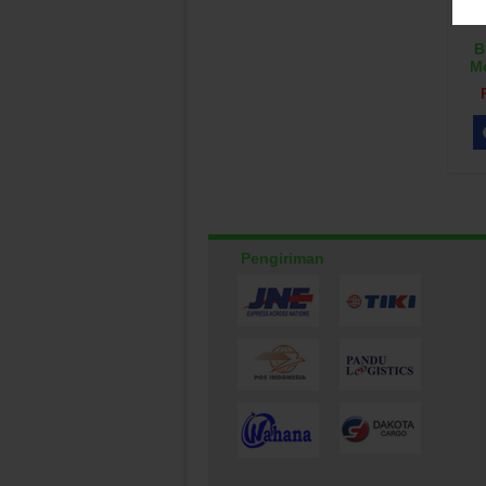
B
M
Pengiriman