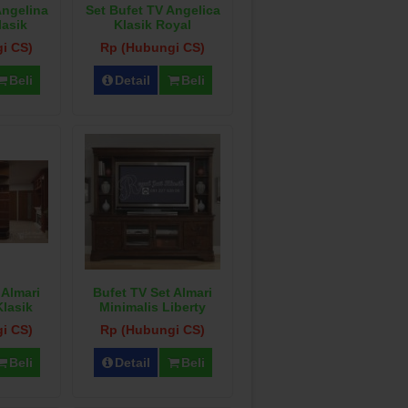
Angelina
Set Bufet TV Angelica
lasik
Klasik Royal
i CS)
Rp (Hubungi CS)
Beli
Detail
Beli
 Almari
Bufet TV Set Almari
Klasik
Minimalis Liberty
i CS)
Rp (Hubungi CS)
Beli
Detail
Beli