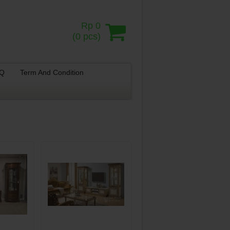
Rp 0
(
0
pcs)
.Q
Term And Condition