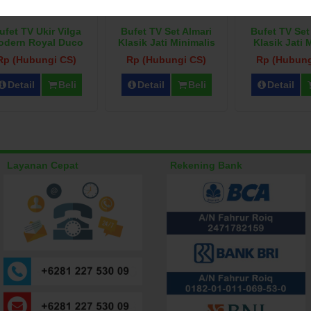
ufet TV Ukir Vilga
Bufet TV Set Almari
Bufet TV Set
odern Royal Duco
Klasik Jati Minimalis
Klasik Jati
Rp (Hubungi CS)
Rp (Hubungi CS)
Rp (Hubung
Detail
Beli
Detail
Beli
Detail
Layanan Cepat
Rekening Bank