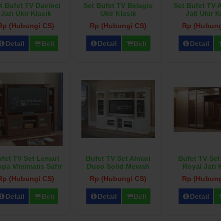
t Bufet TV Davinci
Set Bufet TV Belagio
Set Bufet TV 
Jati Ukir Klasik
Ukir Klasik
Jati Ukir K
Rp (Hubungi CS)
Rp (Hubungi CS)
Rp (Hubung
Detail
Beli
Detail
Beli
Detail
fet TV Set Lemari
Bufet TV Set Almari
Bufet TV Set
opa Minimalis Safir
Duco Solid Mewah
Royal Jati 
Rp (Hubungi CS)
Rp (Hubungi CS)
Rp (Hubung
Detail
Beli
Detail
Beli
Detail