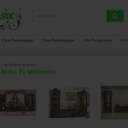
Cara Pemesanan
Cara Pembayaran
Info Pengiriman
F.A
set bufet tv minimalis
 Bufet Tv Minimalis