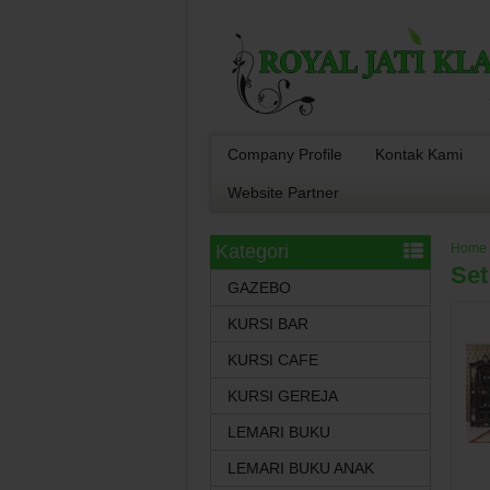
Company Profile
Kontak Kami
Website Partner
Kategori
Home
Set
GAZEBO
KURSI BAR
KURSI CAFE
KURSI GEREJA
LEMARI BUKU
LEMARI BUKU ANAK