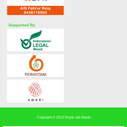
Supported By
Copyright © 2015
Royal Jati Klasik