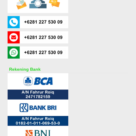
Rekening Bank