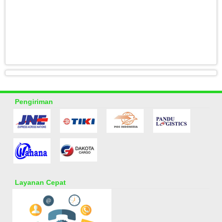
Pengiriman
Layanan Cepat