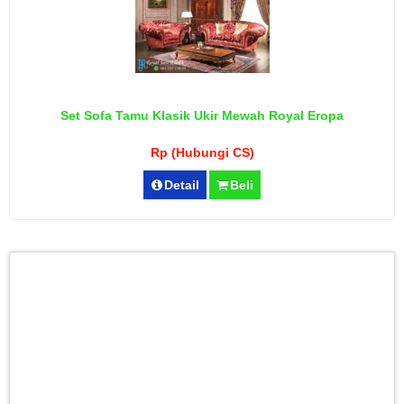
Set Sofa Tamu Klasik Ukir Mewah Royal Eropa
Rp (Hubungi CS)
Detail
Beli