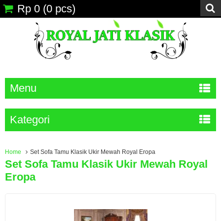
Rp 0
(
0
pcs)
Menu
Kategori
Home
Set Sofa Tamu Klasik Ukir Mewah Royal Eropa
Set Sofa Tamu Klasik Ukir Mewah Royal
Eropa