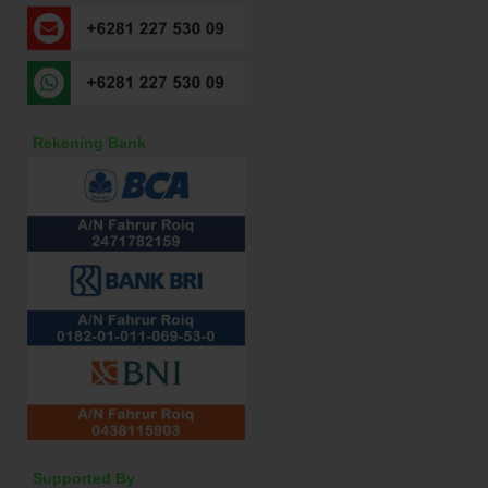
Rekening Bank
Supported By