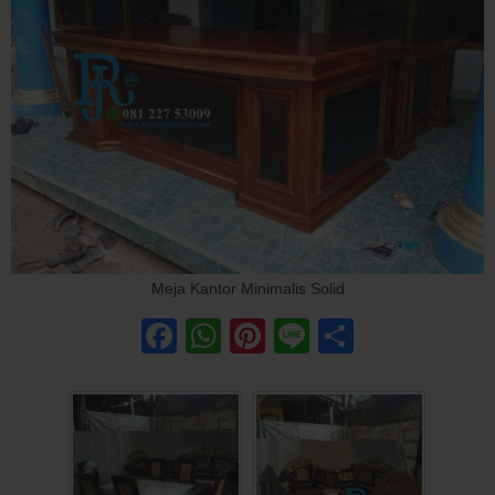
Meja Kantor Minimalis Solid
Facebook
WhatsApp
Pinterest
Line
Share