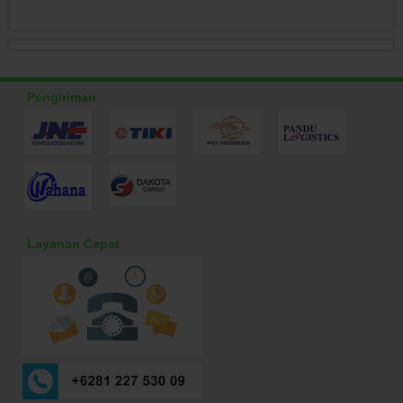
Pengiriman
Layanan Cepat