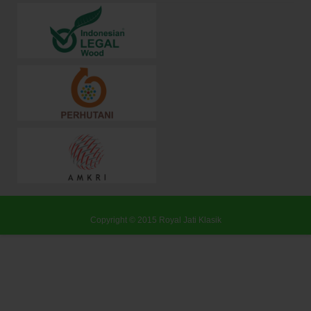
Copyright © 2015
Royal Jati Klasik