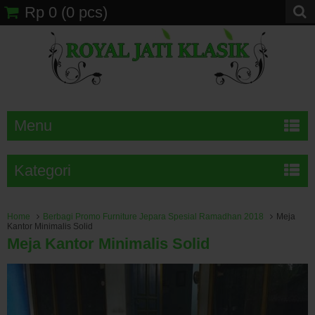
Rp 0
(
0
pcs)
Menu
Kategori
Home
Berbagi Promo Furniture Jepara Spesial Ramadhan 2018
Meja
Kantor Minimalis Solid
Meja Kantor Minimalis Solid