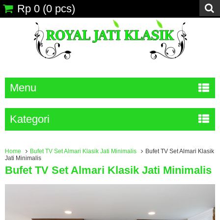
Rp 0
(
0
pcs)
Menu
Kategori
Home
Bufet TV Set Almari Klasik Jati Minimalis
Bufet TV Set Almari Klasik
Jati Minimalis
Bufet TV Set Almari Klasik Jati Minimalis