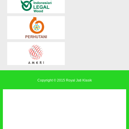
Copyright © 2015
Royal Jati Klasik