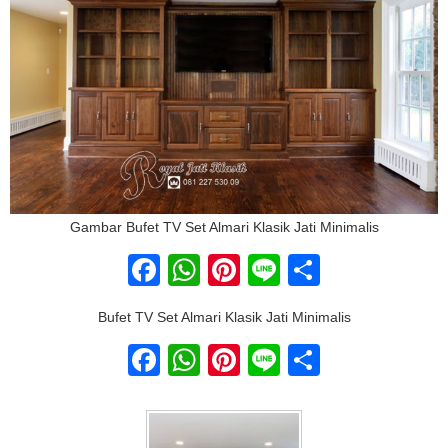
Gambar Bufet TV Set Almari Klasik Jati Minimalis
Facebook
WhatsApp
Pinterest
Line
Share
Bufet TV Set Almari Klasik Jati Minimalis
Facebook
WhatsApp
Pinterest
Line
Share