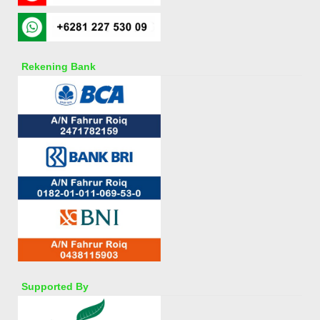
Rekening Bank
Supported By