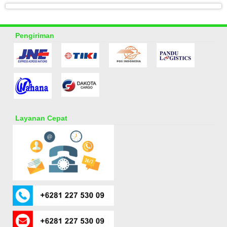
Pengiriman
Layanan Cepat