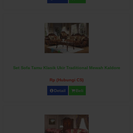
Set Sofa Tamu Klasik Ukir Traditional Mewah Kaldore
Rp (Hubungi CS)
Detail
Beli