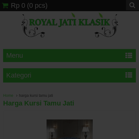
Rp 0
(
0
pcs)
Menu
Kategori
Home
harga kursi tamu jati
Harga Kursi Tamu Jati