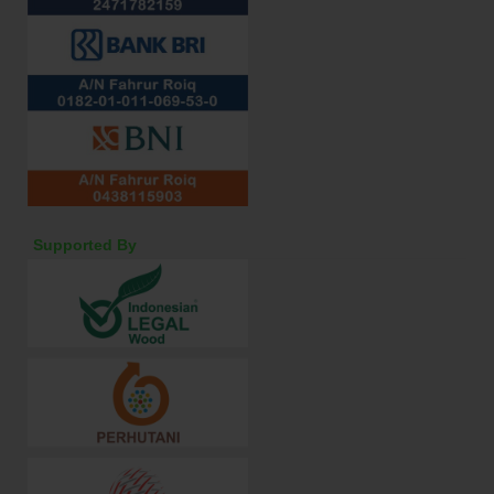
Supported By