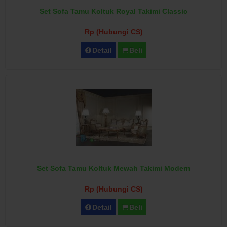
Set Sofa Tamu Koltuk Royal Takimi Classic
Rp (Hubungi CS)
Detail
Beli
Set Sofa Tamu Koltuk Mewah Takimi Modern
Rp (Hubungi CS)
Detail
Beli