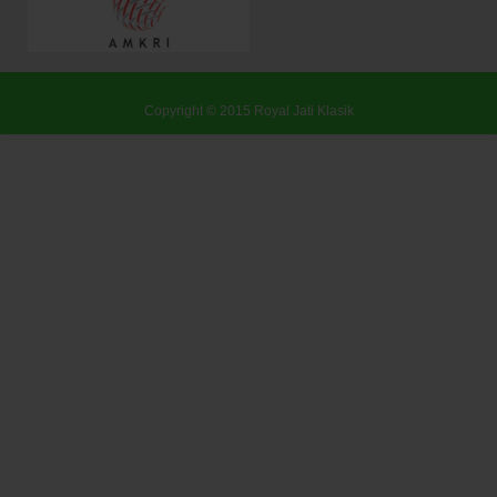
Copyright © 2015
Royal Jati Klasik