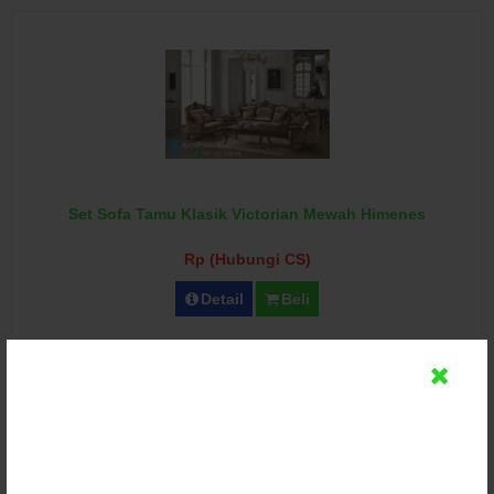
Set Sofa Tamu Klasik Victorian Mewah Himenes
Rp (Hubungi CS)
Detail
Beli