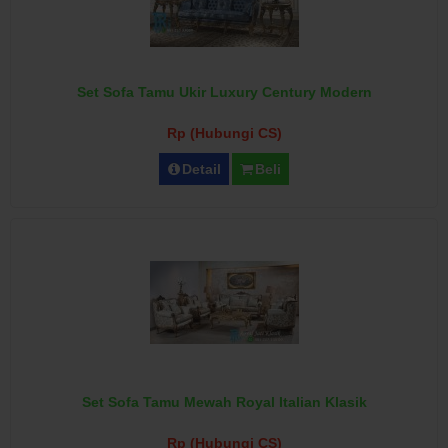
Set Sofa Tamu Ukir Luxury Century Modern
Rp (Hubungi CS)
Detail
Beli
Set Sofa Tamu Mewah Royal Italian Klasik
Rp (Hubungi CS)