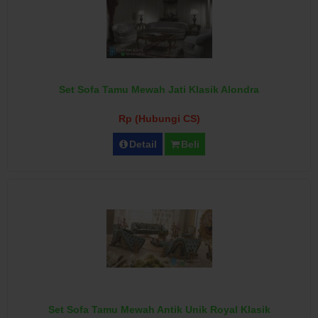
Set Sofa Tamu Mewah Jati Klasik Alondra
Rp (Hubungi CS)
Detail
Beli
Set Sofa Tamu Mewah Antik Unik Royal Klasik