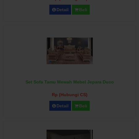
Detail
Beli
Set Sofa Tamu Mewah Mebel Jepara Duco
Rp (Hubungi CS)
Detail
Beli