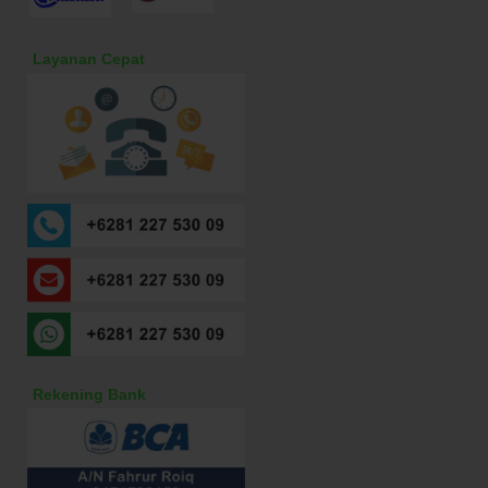
Layanan Cepat
Rekening Bank