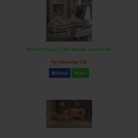
Set Sofa Tamu L Ukir Mewah Duco Putih
Rp (Hubungi CS)
Detail
Beli