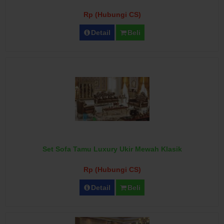
Rp (Hubungi CS)
Detail
Beli
Set Sofa Tamu Luxury Ukir Mewah Klasik
Rp (Hubungi CS)
Detail
Beli