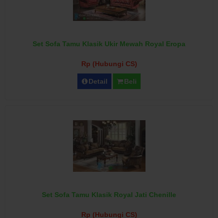
Set Sofa Tamu Klasik Ukir Mewah Royal Eropa
Rp (Hubungi CS)
Detail
Beli
Set Sofa Tamu Klasik Royal Jati Chenille
Rp (Hubungi CS)