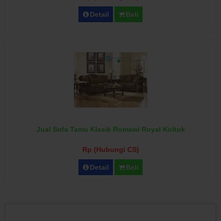
Detail
Beli
Jual Sofa Tamu Klasik Romawi Royal Koltuk
Rp (Hubungi CS)
Detail
Beli