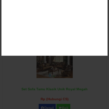
Set Sofa Tamu Klasik Victorian Ganesha Torres
Rp (Hubungi CS)
Detail
Beli
Set Sofa Tamu Klasik Unik Royal Megah
Rp (Hubungi CS)
Detail
Beli