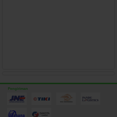
Pengiriman