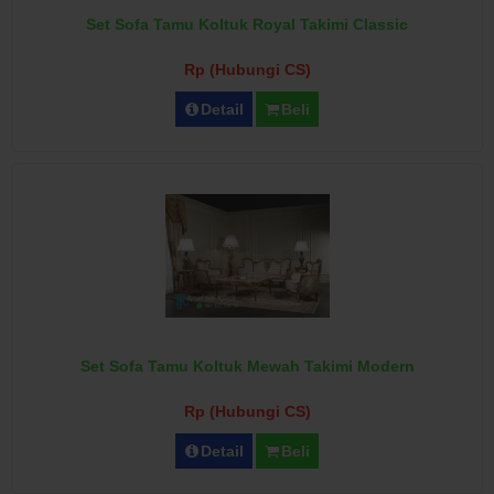
Set Sofa Tamu Koltuk Royal Takimi Classic
Rp (Hubungi CS)
Detail
Beli
Set Sofa Tamu Koltuk Mewah Takimi Modern
Rp (Hubungi CS)
Detail
Beli