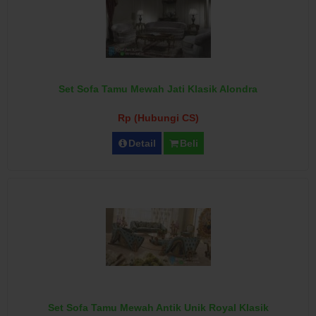
Set Sofa Tamu Mewah Jati Klasik Alondra
Rp (Hubungi CS)
Detail
Beli
Set Sofa Tamu Mewah Antik Unik Royal Klasik