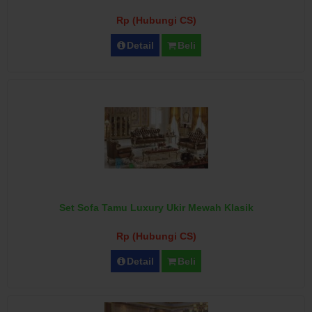
Rp (Hubungi CS)
Detail
Beli
Set Sofa Tamu Luxury Ukir Mewah Klasik
Rp (Hubungi CS)
Detail
Beli