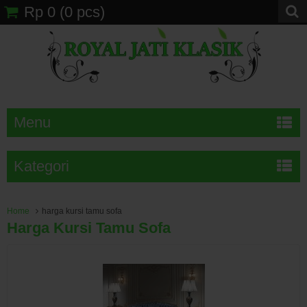
Rp 0
(
0
pcs)
Menu
Kategori
Home
harga kursi tamu sofa
Harga Kursi Tamu Sofa