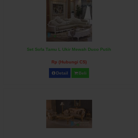
Set Sofa Tamu L Ukir Mewah Duco Putih
Rp (Hubungi CS)
Detail
Beli