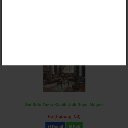
Set Sofa Tamu Klasik Victorian Ganesha Torres
Rp (Hubungi CS)
Detail
Beli
Set Sofa Tamu Klasik Unik Royal Megah
Rp (Hubungi CS)
Detail
Beli