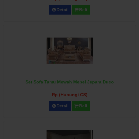
Detail
Beli
Set Sofa Tamu Mewah Mebel Jepara Duco
Rp (Hubungi CS)
Detail
Beli