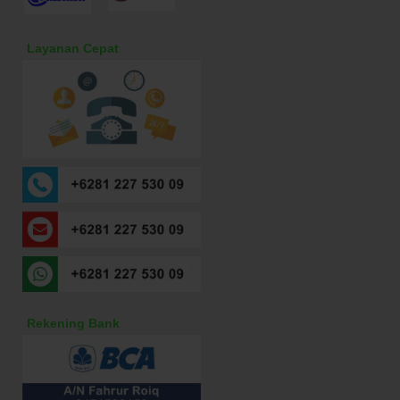
Layanan Cepat
Rekening Bank