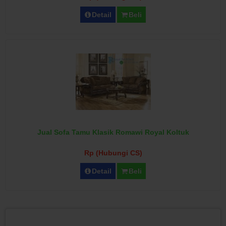
Detail
Beli
Jual Sofa Tamu Klasik Romawi Royal Koltuk
Rp (Hubungi CS)
Detail
Beli