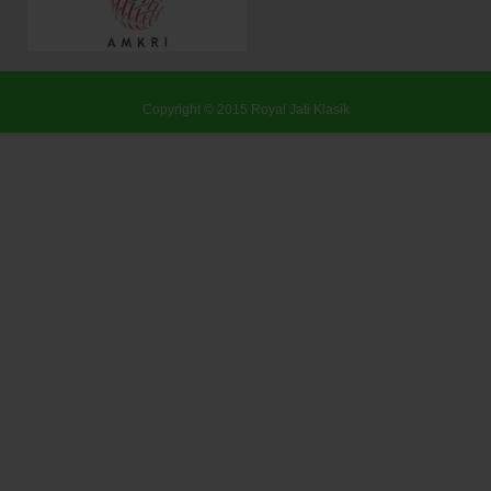
Copyright © 2015
Royal Jati Klasik