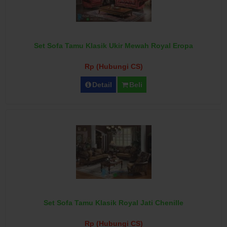
Set Sofa Tamu Klasik Ukir Mewah Royal Eropa
Rp (Hubungi CS)
Detail
Beli
Set Sofa Tamu Klasik Royal Jati Chenille
Rp (Hubungi CS)