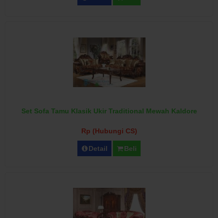
Set Sofa Tamu Klasik Ukir Traditional Mewah Kaldore
Rp (Hubungi CS)
Detail
Beli