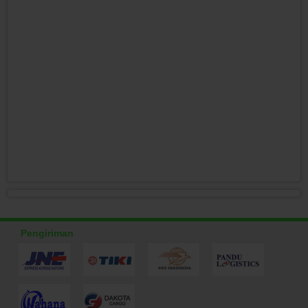
Pengiriman