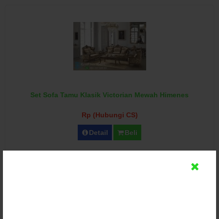
Set Sofa Tamu Klasik Victorian Mewah Himenes
Rp (Hubungi CS)
Detail
Beli