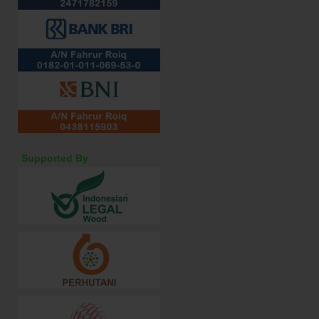
Supported By