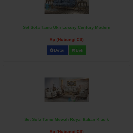
Set Sofa Tamu Ukir Luxury Century Modern
Rp (Hubungi CS)
Detail
Beli
Set Sofa Tamu Mewah Royal Italian Klasik
Rp (Hubungi CS)