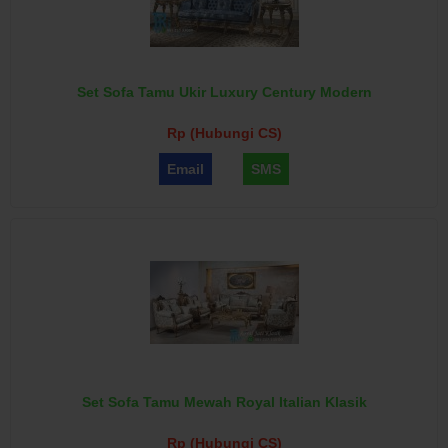
Set Sofa Tamu Ukir Luxury Century Modern
Rp (Hubungi CS)
Email
SMS
Set Sofa Tamu Mewah Royal Italian Klasik
Rp (Hubungi CS)