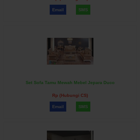
Email
SMS
Set Sofa Tamu Mewah Mebel Jepara Duco
Rp (Hubungi CS)
Email
SMS