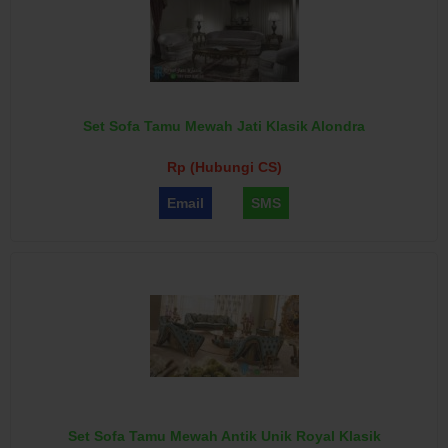
Set Sofa Tamu Mewah Jati Klasik Alondra
Rp (Hubungi CS)
Email
SMS
Set Sofa Tamu Mewah Antik Unik Royal Klasik