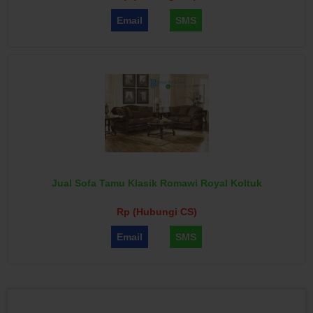
Email
SMS
Jual Sofa Tamu Klasik Romawi Royal Koltuk
Rp (Hubungi CS)
Email
SMS