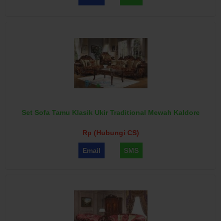
Set Sofa Tamu Klasik Ukir Traditional Mewah Kaldore
Rp (Hubungi CS)
Email
SMS