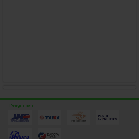
Pengiriman