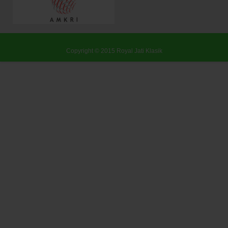
Copyright © 2015
Royal Jati Klasik