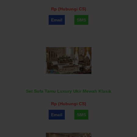
Rp (Hubungi CS)
Email
SMS
Set Sofa Tamu Luxury Ukir Mewah Klasik
Rp (Hubungi CS)
Email
SMS