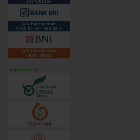
Supported By