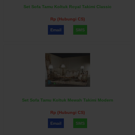
Set Sofa Tamu Koltuk Royal Takimi Classic
Rp (Hubungi CS)
Email
SMS
Set Sofa Tamu Koltuk Mewah Takimi Modern
Rp (Hubungi CS)
Email
SMS