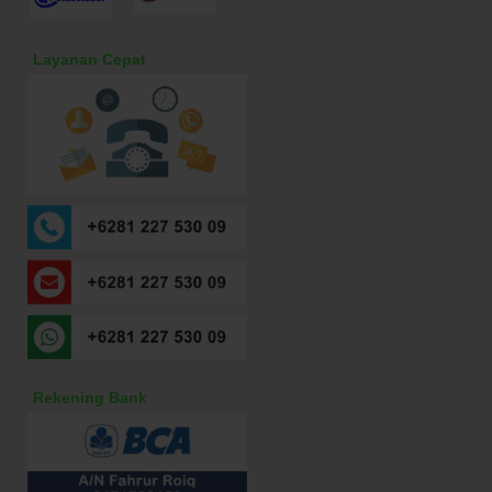
Layanan Cepat
Rekening Bank