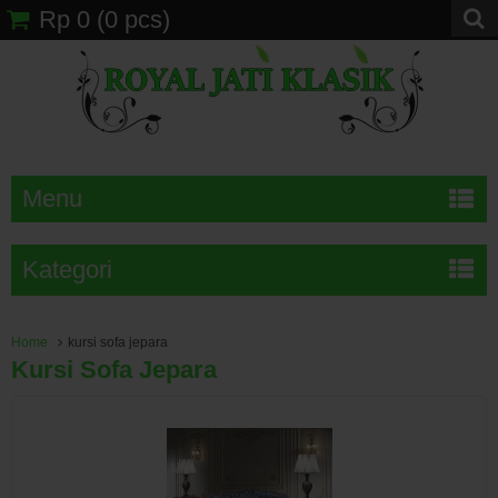
Rp 0
(
0
pcs)
Menu
Kategori
Home
kursi sofa jepara
Kursi Sofa Jepara