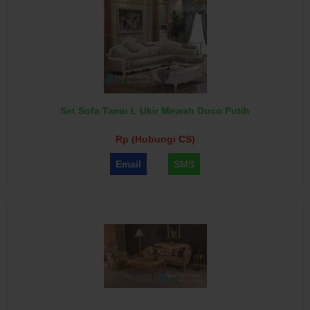
Set Sofa Tamu L Ukir Mewah Duco Putih
Rp (Hubungi CS)
Email
SMS