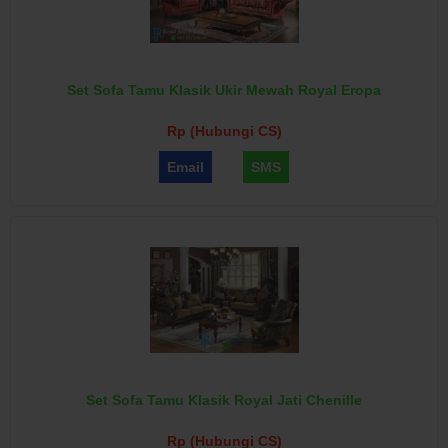
Set Sofa Tamu Klasik Ukir Mewah Royal Eropa
Rp (Hubungi CS)
Email
SMS
Set Sofa Tamu Klasik Royal Jati Chenille
Rp (Hubungi CS)