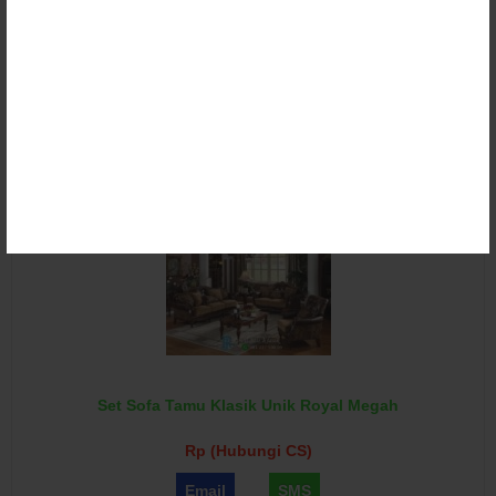
Set Sofa Tamu Klasik Victorian Ganesha Torres
Rp (Hubungi CS)
Email
SMS
Set Sofa Tamu Klasik Unik Royal Megah
Rp (Hubungi CS)
Email
SMS