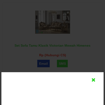
Set Sofa Tamu Klasik Victorian Mewah Himenes
Rp (Hubungi CS)
Email
SMS