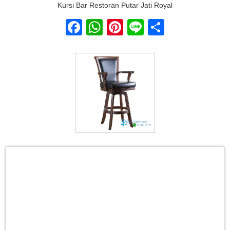
Kursi Bar Restoran Putar Jati Royal
Facebook
WhatsApp
Pinterest
Line
Share