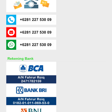
Rekening Bank