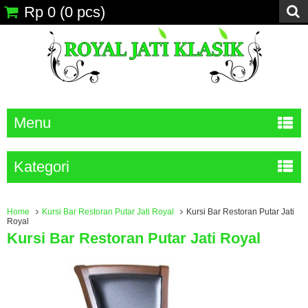
Rp 0
(
0
pcs)
Menu
Kategori
Home
Kursi Bar Restoran Putar Jati Royal
Kursi Bar Restoran Putar Jati
Royal
Kursi Bar Restoran Putar Jati Royal