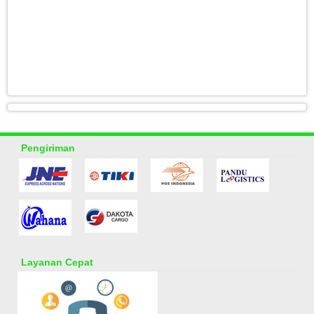
Pengiriman
Layanan Cepat