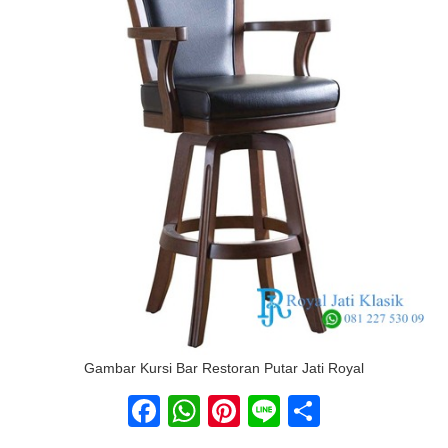
Gambar Kursi Bar Restoran Putar Jati Royal
Facebook
WhatsApp
Pinterest
Line
Share