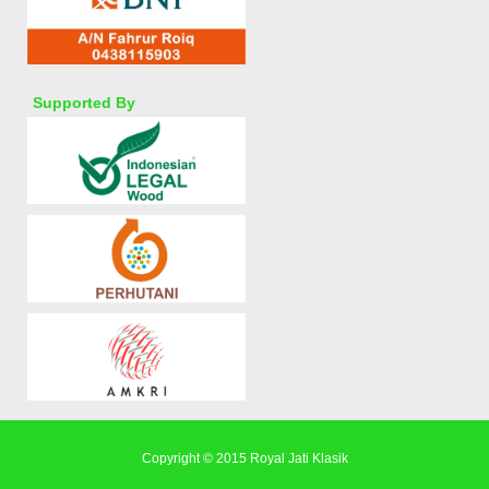
Supported By
Copyright © 2015
Royal Jati Klasik